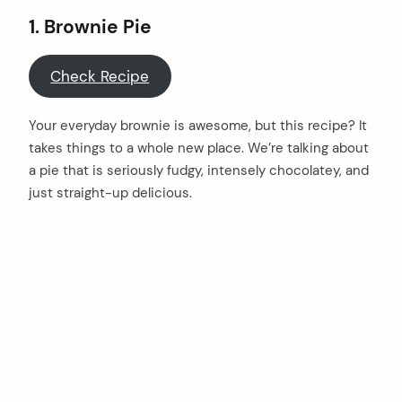
1. Brownie Pie
Check Recipe
Your everyday brownie is awesome, but this recipe? It
takes things to a whole new place. We’re talking about
a pie that is seriously fudgy, intensely chocolatey, and
just straight-up delicious.