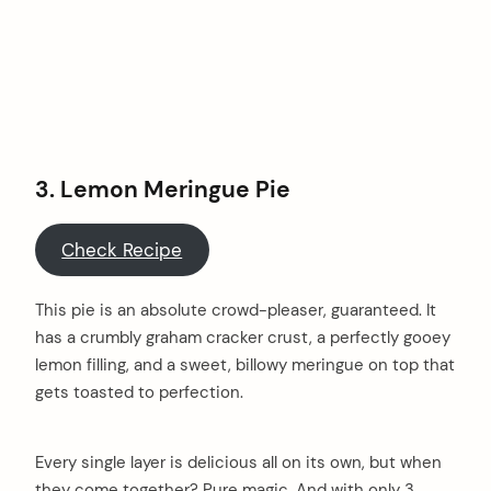
3. Lemon Meringue Pie
Check Recipe
This pie is an absolute crowd-pleaser, guaranteed. It
has a crumbly graham cracker crust, a perfectly gooey
lemon filling, and a sweet, billowy meringue on top that
gets toasted to perfection.
Every single layer is delicious all on its own, but when
they come together? Pure magic. And with only 3