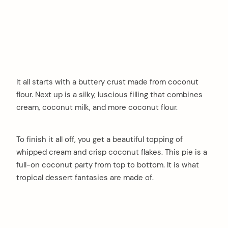
It all starts with a buttery crust made from coconut
flour. Next up is a silky, luscious filling that combines
cream, coconut milk, and more coconut flour.
To finish it all off, you get a beautiful topping of
whipped cream and crisp coconut flakes. This pie is a
full-on coconut party from top to bottom. It is what
tropical dessert fantasies are made of.