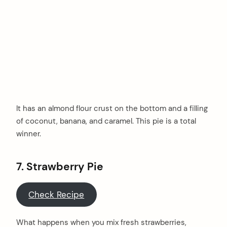
It has an almond flour crust on the bottom and a filling
of coconut, banana, and caramel. This pie is a total
winner.
7. Strawberry Pie
Check Recipe
What happens when you mix fresh strawberries,