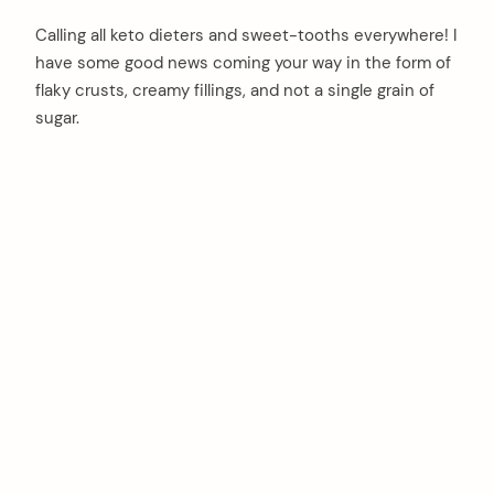
Calling all keto dieters and sweet-tooths everywhere! I
have some good news coming your way in the form of
flaky crusts, creamy fillings, and not a single grain of
sugar.