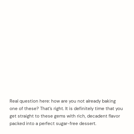
Real question here: how are you not already baking
one of these? That’s right. It is definitely time that you
get straight to these gems with rich, decadent flavor
packed into a perfect sugar-free dessert.