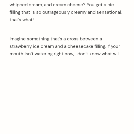
whipped cream, and cream cheese? You get a pie
filling that is so outrageously creamy and sensational,
that’s what!
Imagine something that’s a cross between a
strawberry ice cream and a cheesecake filling. If your
mouth isn’t watering right now, I don’t know what will.