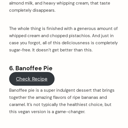
almond milk, and heavy whipping cream, that taste
completely disappears.
The whole thing is finished with a generous amount of
whipped cream and chopped pistachios. And just in
case you forgot, all of this deliciousness is completely
sugar-free. It doesn’t get better than this.
6. Banoffee Pie
Check Recipe
Banoffee pie is a super indulgent dessert that brings
together the amazing flavors of ripe bananas and
caramel. It’s not typically the healthiest choice, but
this vegan version is a game-changer.
arch
: