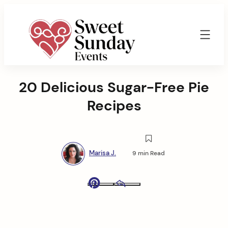
Skip
to
content
Sweet
Sunday
20 Delicious Sugar-Free Pie
Events
By
Recipes
Marisa
Jenkins
Marisa J.
9 min Read
Pinterest
Email