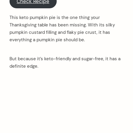
Check Recipe
This keto pumpkin pie is the one thing your
Thanksgiving table has been missing. With its silky
pumpkin custard filling and flaky pie crust, it has
everything a pumpkin pie should be.
But because it’s keto-friendly and sugar-free, it has a
definite edge.