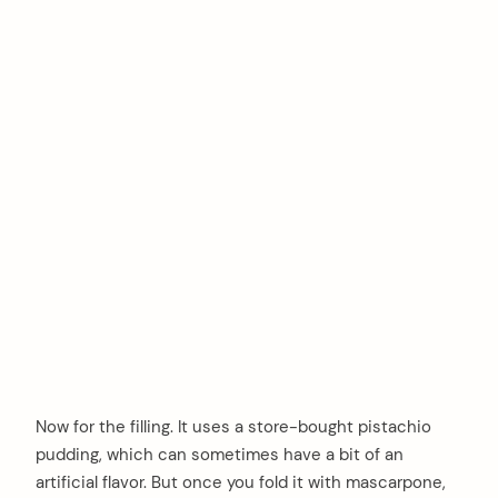
Now for the filling. It uses a store-bought pistachio
pudding, which can sometimes have a bit of an
artificial flavor. But once you fold it with mascarpone,