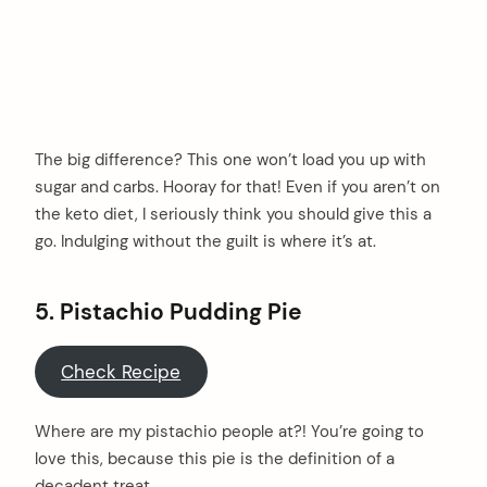
The big difference? This one won’t load you up with
sugar and carbs. Hooray for that! Even if you aren’t on
the keto diet, I seriously think you should give this a
go. Indulging without the guilt is where it’s at.
5. Pistachio Pudding Pie
Check Recipe
Where are my pistachio people at?! You’re going to
love this, because this pie is the definition of a
decadent treat.