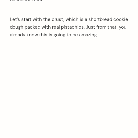
Let’s start with the crust, which is a shortbread cookie
dough packed with real pistachios. Just from that, you
already know this is going to be amazing.