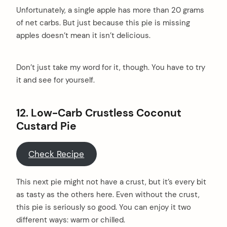
Unfortunately, a single apple has more than 20 grams
of net carbs. But just because this pie is missing
apples doesn’t mean it isn’t delicious.
Don’t just take my word for it, though. You have to try
it and see for yourself.
12. Low-Carb Crustless Coconut
Custard Pie
Check Recipe
This next pie might not have a crust, but it’s every bit
as tasty as the others here. Even without the crust,
this pie is seriously so good. You can enjoy it two
different ways: warm or chilled.