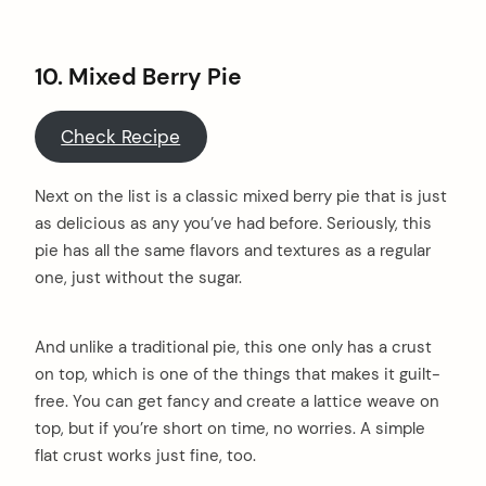
10. Mixed Berry Pie
Check Recipe
Next on the list is a classic mixed berry pie that is just
as delicious as any you’ve had before. Seriously, this
pie has all the same flavors and textures as a regular
one, just without the sugar.
And unlike a traditional pie, this one only has a crust
on top, which is one of the things that makes it guilt-
free. You can get fancy and create a lattice weave on
top, but if you’re short on time, no worries. A simple
flat crust works just fine, too.