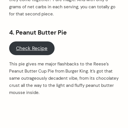
grams of net carbs in each serving, you can totally go
for that second piece.
4. Peanut Butter Pie
Check Recipe
This pie gives me major flashbacks to the Reese’s
Peanut Butter Cup Pie from Burger King. It’s got that
same outrageously decadent vibe, from its chocolatey
crust all the way to the light and fluffy peanut butter
mousse inside.