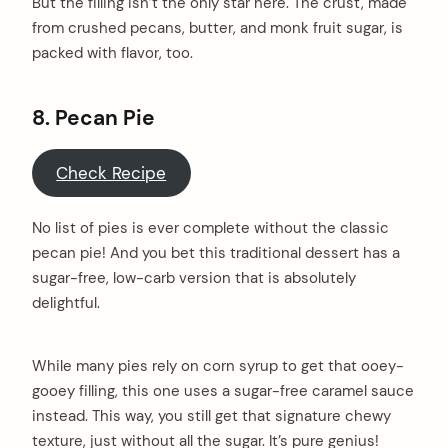
But the filling isn’t the only star here. The crust, made
from crushed pecans, butter, and monk fruit sugar, is
packed with flavor, too.
8. Pecan Pie
Check Recipe
No list of pies is ever complete without the classic
pecan pie! And you bet this traditional dessert has a
sugar-free, low-carb version that is absolutely
delightful.
While many pies rely on corn syrup to get that ooey-
gooey filling, this one uses a sugar-free caramel sauce
instead. This way, you still get that signature chewy
texture, just without all the sugar. It’s pure genius!