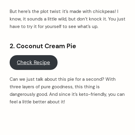
But here’s the plot twist: it’s made with chickpeas! I
know, it sounds a little wild, but don’t knock it. You just
have to try it for yourself to see what’s up.
2. Coconut Cream Pie
Check Recipe
Can we just talk about this pie for a second? With
three layers of pure goodness, this thing is
dangerously good. And since it’s keto-friendly, you can
feel a little better about it!