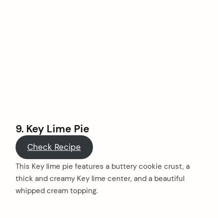
9. Key Lime Pie
Check Recipe
This Key lime pie features a buttery cookie crust, a
thick and creamy Key lime center, and a beautiful
whipped cream topping.