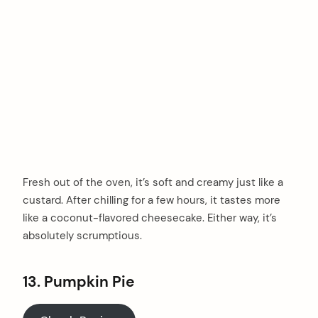
Fresh out of the oven, it’s soft and creamy just like a
custard. After chilling for a few hours, it tastes more
like a coconut-flavored cheesecake. Either way, it’s
absolutely scrumptious.
13. Pumpkin Pie