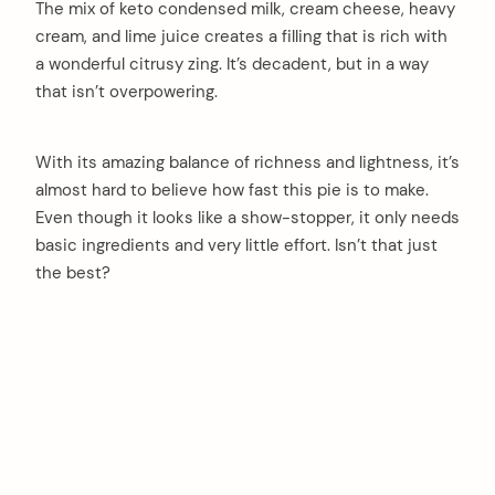
The mix of keto condensed milk, cream cheese, heavy
cream, and lime juice creates a filling that is rich with
a wonderful citrusy zing. It’s decadent, but in a way
that isn’t overpowering.
With its amazing balance of richness and lightness, it’s
almost hard to believe how fast this pie is to make.
Even though it looks like a show-stopper, it only needs
basic ingredients and very little effort. Isn’t that just
the best?