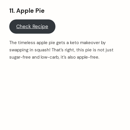
11. Apple Pie
Check Recipe
The timeless apple pie gets a keto makeover by
swapping in squash! That’s right, this pie is not just
sugar-free and low-carb, it’s also apple-free.