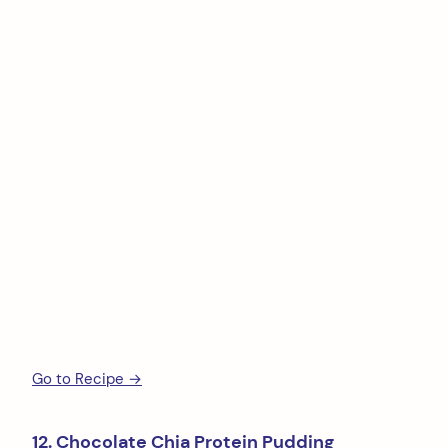
Go to Recipe →
12. Chocolate Chia Protein Pudding