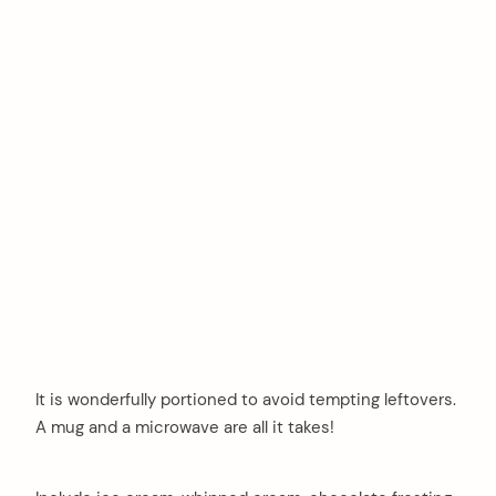
It is wonderfully portioned to avoid tempting leftovers.
A mug and a microwave are all it takes!