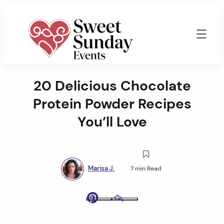
Skip
to
content
Sweet
Sunday
20 Delicious Chocolate
Events
By
Protein Powder Recipes
Marisa
Jenkins
You’ll Love
Marisa J.
7 min Read
Pinterest
Email