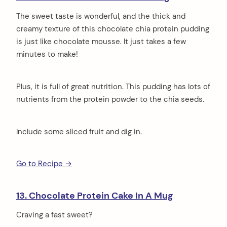
The sweet taste is wonderful, and the thick and
creamy texture of this chocolate chia protein pudding
is just like chocolate mousse. It just takes a few
minutes to make!
Plus, it is full of great nutrition. This pudding has lots of
nutrients from the protein powder to the chia seeds.
Include some sliced fruit and dig in.
Go to Recipe →
13. Chocolate Protein Cake In A Mug
Craving a fast sweet?