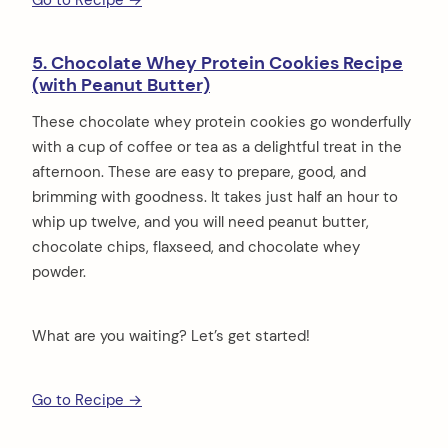
5. Chocolate Whey Protein Cookies Recipe
(with Peanut Butter)
These chocolate whey protein cookies go wonderfully
with a cup of coffee or tea as a delightful treat in the
afternoon. These are easy to prepare, good, and
brimming with goodness. It takes just half an hour to
whip up twelve, and you will need peanut butter,
chocolate chips, flaxseed, and chocolate whey
powder.
What are you waiting? Let’s get started!
Go to Recipe →
arch
: