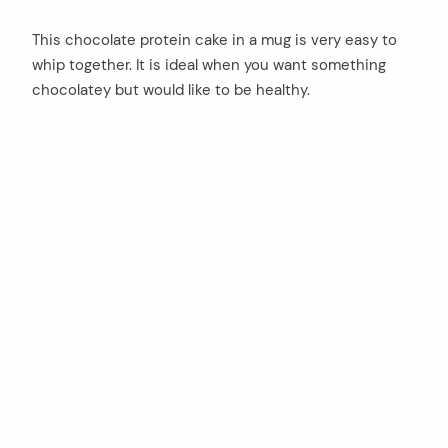
This chocolate protein cake in a mug is very easy to
whip together. It is ideal when you want something
chocolatey but would like to be healthy.