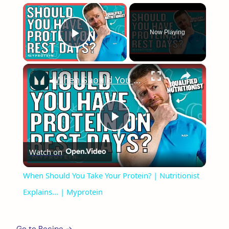
×
Now Playing
Play Video
×
When Should You Take Your Protein? | Nutritionist Explains... | Myprotein
Play
Watch on
Video
When Should You Take Your Protein? | Nutritionist
Explains... | Myprotein
Go to Recipe →