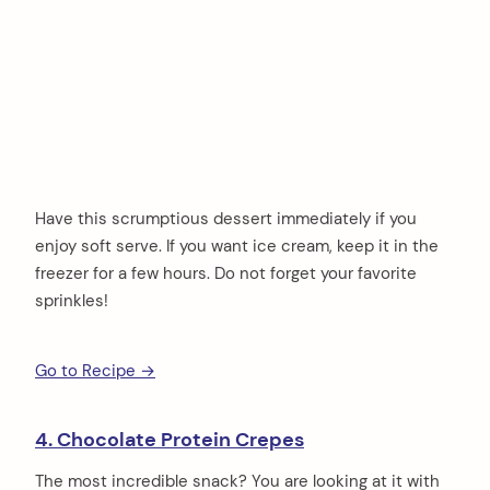
Have this scrumptious dessert immediately if you
enjoy soft serve. If you want ice cream, keep it in the
freezer for a few hours. Do not forget your favorite
sprinkles!
Go to Recipe →
4. Chocolate Protein Crepes
The most incredible snack? You are looking at it with