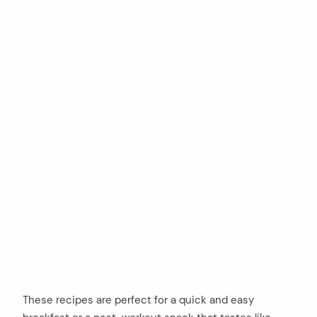
These recipes are perfect for a quick and easy