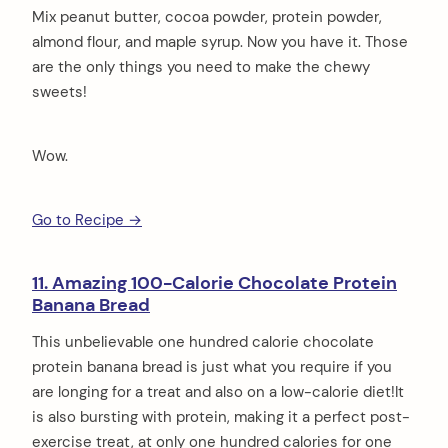
Mix peanut butter, cocoa powder, protein powder,
almond flour, and maple syrup. Now you have it. Those
are the only things you need to make the chewy
sweets!
Wow.
Go to Recipe →
11. Amazing 100-Calorie Chocolate Protein
Banana Bread
This unbelievable one hundred calorie chocolate
protein banana bread is just what you require if you
are longing for a treat and also on a low-calorie diet!It
is also bursting with protein, making it a perfect post-
exercise treat, at only one hundred calories for one