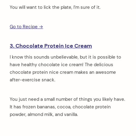
You will want to lick the plate, I’m sure of it.
Go to Recipe →
3. Chocolate Protein Ice Cream
I know this sounds unbelievable, but it is possible to
have healthy chocolate ice cream! The delicious
chocolate protein nice cream makes an awesome
after-exercise snack.
You just need a small number of things you likely have.
It has frozen bananas, cocoa, chocolate protein
powder, almond milk, and vanilla.