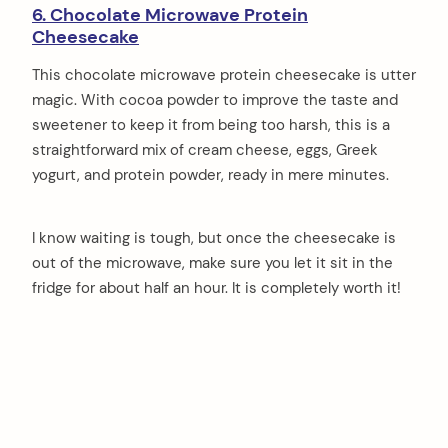
6. Chocolate Microwave Protein
Cheesecake
This chocolate microwave protein cheesecake is utter
magic. With cocoa powder to improve the taste and
sweetener to keep it from being too harsh, this is a
straightforward mix of cream cheese, eggs, Greek
yogurt, and protein powder, ready in mere minutes.
I know waiting is tough, but once the cheesecake is
out of the microwave, make sure you let it sit in the
fridge for about half an hour. It is completely worth it!