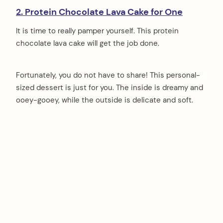
2. Protein Chocolate Lava Cake for One
It is time to really pamper yourself. This protein
chocolate lava cake will get the job done.
Fortunately, you do not have to share! This personal-
sized dessert is just for you. The inside is dreamy and
ooey-gooey, while the outside is delicate and soft.