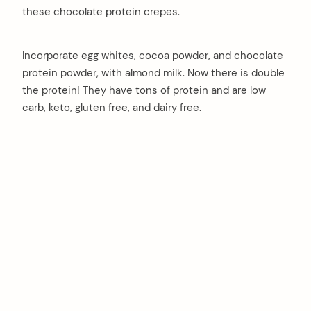
these chocolate protein crepes.
Incorporate egg whites, cocoa powder, and chocolate
protein powder, with almond milk. Now there is double
the protein! They have tons of protein and are low
carb, keto, gluten free, and dairy free.