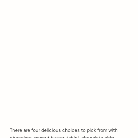
There are four delicious choices to pick from with
chocolate-peanut butter, tahini-chocolate chip,