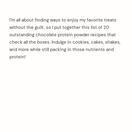
I’m all about finding ways to enjoy my favorite treats
without the guilt, so I put together this list of 20
outstanding chocolate protein powder recipes that
check all the boxes. Indulge in cookies, cakes, shakes,
and more while still packing in those nutrients and
protein!