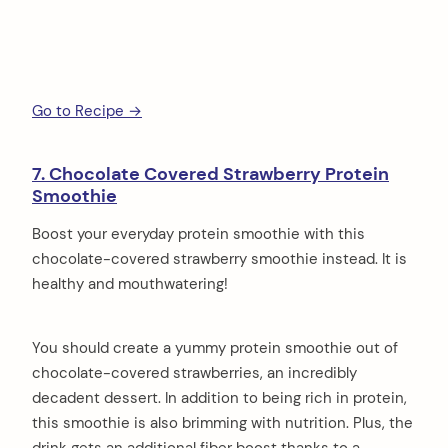
Go to Recipe →
7. Chocolate Covered Strawberry Protein
Smoothie
Boost your everyday protein smoothie with this
chocolate-covered strawberry smoothie instead. It is
healthy and mouthwatering!
You should create a yummy protein smoothie out of
chocolate-covered strawberries, an incredibly
decadent dessert. In addition to being rich in protein,
this smoothie is also brimming with nutrition. Plus, the
drink gets an additional fiber boost thanks to a