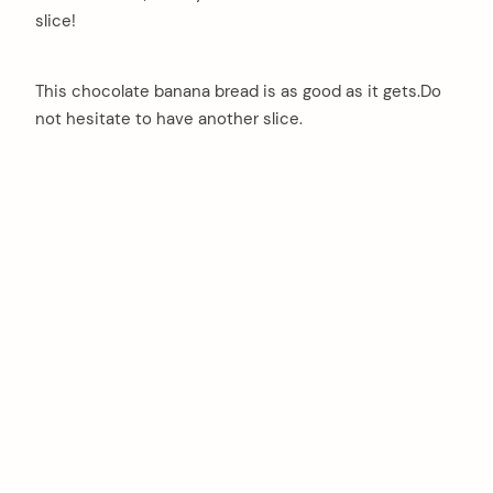
slice!
This chocolate banana bread is as good as it gets.Do
not hesitate to have another slice.