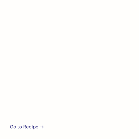
Go to Recipe →