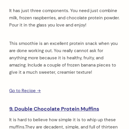
It has just three components. You need just combine
milk, frozen raspberries, and chocolate protein powder.
Pour it in the glass you love and enjoy!
This smoothie is an excellent protein snack when you
are done working out. You really cannot ask for
anything more because it is healthy, fruity, and
amazing. Include a couple of frozen banana pieces to
give it a much sweeter, creamier texture!
Go to Recipe →
9. Double Chocolate Protein Muffins
It is hard to believe how simple it is to whip up these
muffins.They are decadent, simple, and full of thirteen