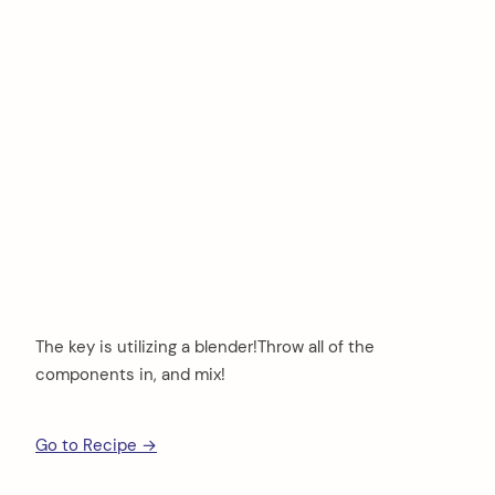
The key is utilizing a blender!Throw all of the
components in, and mix!
Go to Recipe →