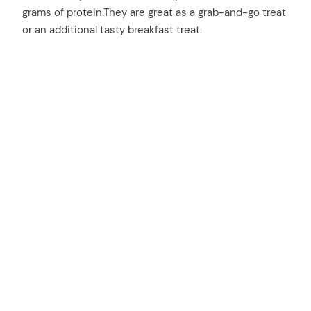
grams of protein.They are great as a grab-and-go treat
or an additional tasty breakfast treat.