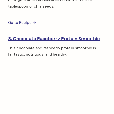
tablespoon of chia seeds.
Go to Recipe →
8. Chocolate Raspberry Protein Smoothie
This chocolate and raspberry protein smoothie is
fantastic, nutritious, and healthy.