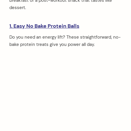
breakfast or a post-workout snack that tastes like
dessert.
1. Easy No Bake Protein Balls
Do you need an energy lift? These straightforward, no-
bake protein treats give you power all day.