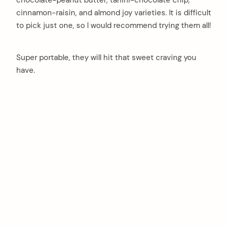
cinnamon-raisin, and almond joy varieties. It is difficult
to pick just one, so I would recommend trying them all!
Super portable, they will hit that sweet craving you
have.