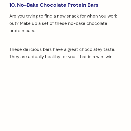
10. No-Bake Chocolate Protein Bars
Are you trying to find a new snack for when you work
out? Make up a set of these no-bake chocolate
protein bars.
These delicious bars have a great chocolatey taste.
They are actually healthy for you! That is a win-win.