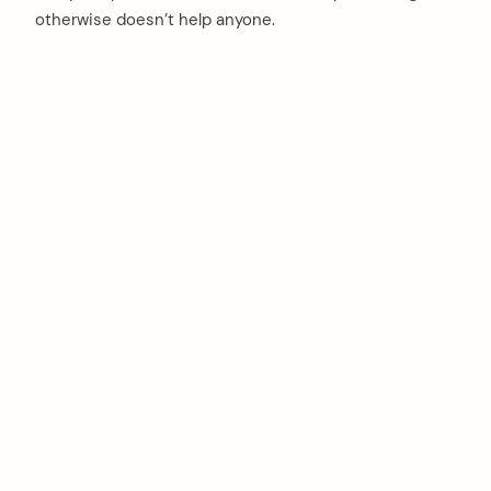
otherwise doesn’t help anyone.