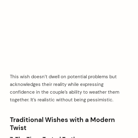
This wish doesn’t dwell on potential problems but
acknowledges their reality while expressing
confidence in the couple’s ability to weather them
together. It’s realistic without being pessimistic.
Traditional Wishes with a Modern
Twist