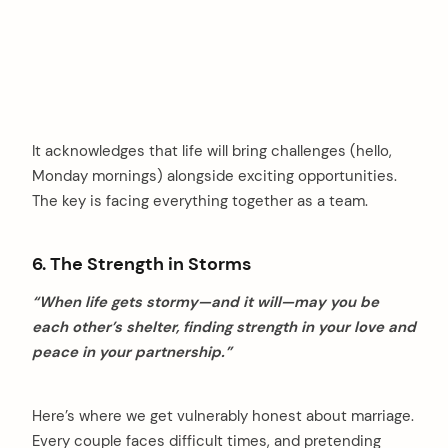
It acknowledges that life will bring challenges (hello,
Monday mornings) alongside exciting opportunities.
The key is facing everything together as a team.
6. The Strength in Storms
“When life gets stormy—and it will—may you be
each other’s shelter, finding strength in your love and
peace in your partnership.”
Here’s where we get vulnerably honest about marriage.
Every couple faces difficult times, and pretending