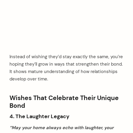
Instead of wishing they’d stay exactly the same, you’re
hoping they’ll grow in ways that strengthen their bond.
It shows mature understanding of how relationships
develop over time.
Wishes That Celebrate Their Unique
Bond
4. The Laughter Legacy
“May your home always echo with laughter, your