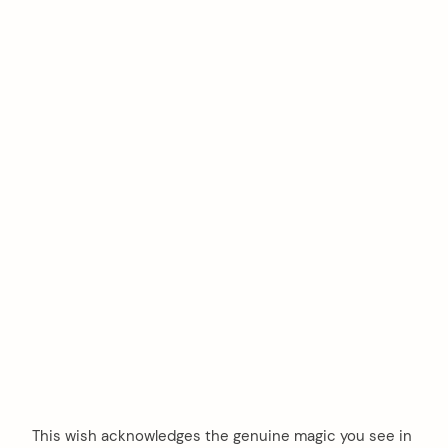
This wish acknowledges the genuine magic you see in