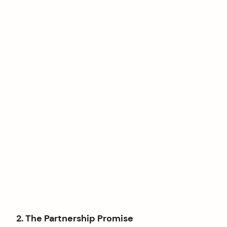
2. The Partnership Promise