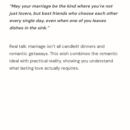
“May your marriage be the kind where you’re not
just lovers, but best friends who choose each other
every single day, even when one of you leaves
dishes in the sink.”
Real talk: marriage isn’t all candlelit dinners and
romantic getaways. This wish combines the romantic
ideal with practical reality, showing you understand
what lasting love actually requires.