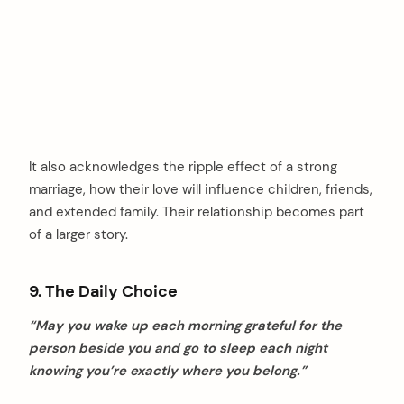
It also acknowledges the ripple effect of a strong
marriage, how their love will influence children, friends,
and extended family. Their relationship becomes part
of a larger story.
9. The Daily Choice
“May you wake up each morning grateful for the
person beside you and go to sleep each night
knowing you’re exactly where you belong.”