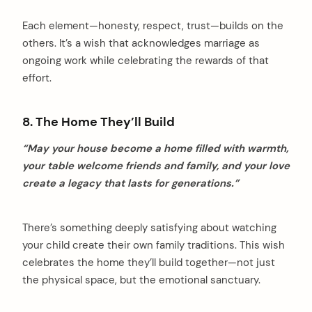
Each element—honesty, respect, trust—builds on the
others. It’s a wish that acknowledges marriage as
ongoing work while celebrating the rewards of that
effort.
8. The Home They’ll Build
“May your house become a home filled with warmth,
your table welcome friends and family, and your love
create a legacy that lasts for generations.”
There’s something deeply satisfying about watching
your child create their own family traditions. This wish
celebrates the home they’ll build together—not just
the physical space, but the emotional sanctuary.