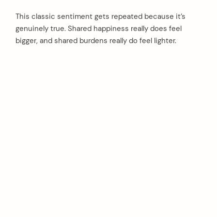
This classic sentiment gets repeated because it’s
genuinely true. Shared happiness really does feel
bigger, and shared burdens really do feel lighter.