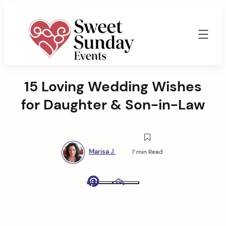
Skip
to
content
Sweet
Sunday
15 Loving Wedding Wishes
Events
By
for Daughter & Son-in-Law
Marisa
Jenkins
Marisa J.
7 min Read
Pinterest
Email