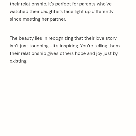
their relationship. It’s perfect for parents who’ve
watched their daughter’s face light up differently
since meeting her partner.
The beauty lies in recognizing that their love story
isn’t just touching—it’s inspiring. You’re telling them
their relationship gives others hope and joy just by
existing.