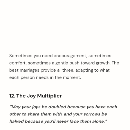
Sometimes you need encouragement, sometimes
comfort, sometimes a gentle push toward growth. The
best marriages provide all three, adapting to what
each person needs in the moment.
12. The Joy Multiplier
“May your joys be doubled because you have each
other to share them with, and your sorrows be
halved because you’ll never face them alone.”