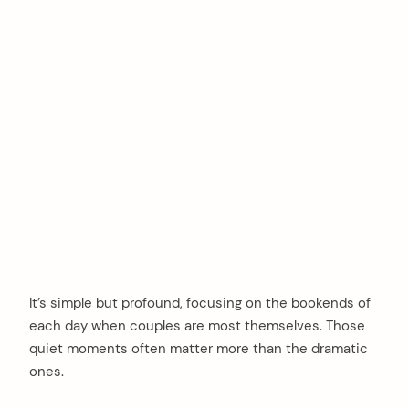
It’s simple but profound, focusing on the bookends of
each day when couples are most themselves. Those
quiet moments often matter more than the dramatic
ones.