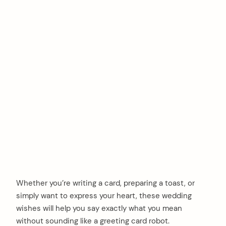
Whether you’re writing a card, preparing a toast, or
simply want to express your heart, these wedding
wishes will help you say exactly what you mean
without sounding like a greeting card robot.