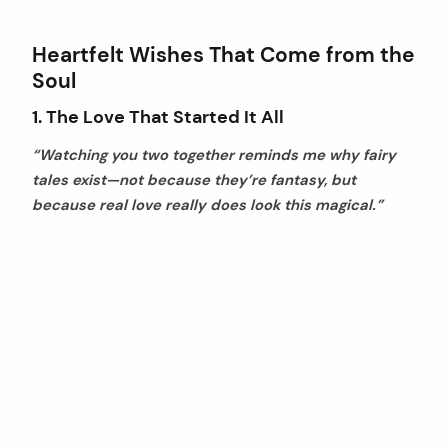
Heartfelt Wishes That Come from the
Soul
1. The Love That Started It All
“Watching you two together reminds me why fairy
tales exist—not because they’re fantasy, but
because real love really does look this magical.”