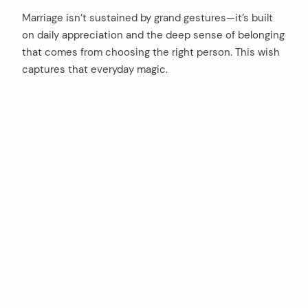
Marriage isn’t sustained by grand gestures—it’s built
on daily appreciation and the deep sense of belonging
that comes from choosing the right person. This wish
captures that everyday magic.