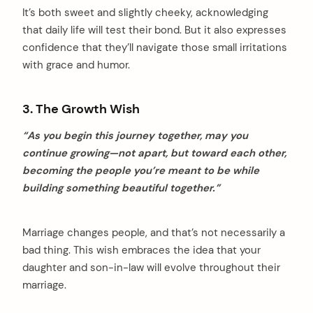
It’s both sweet and slightly cheeky, acknowledging
that daily life will test their bond. But it also expresses
confidence that they’ll navigate those small irritations
with grace and humor.
3. The Growth Wish
“As you begin this journey together, may you
continue growing—not apart, but toward each other,
becoming the people you’re meant to be while
building something beautiful together.”
Marriage changes people, and that’s not necessarily a
bad thing. This wish embraces the idea that your
daughter and son-in-law will evolve throughout their
marriage.