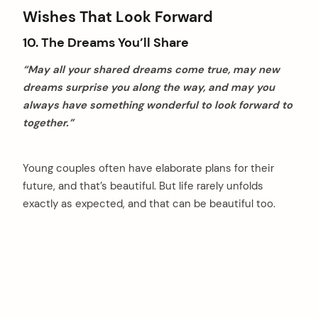
Wishes That Look Forward
10. The Dreams You’ll Share
“May all your shared dreams come true, may new
dreams surprise you along the way, and may you
always have something wonderful to look forward to
together.”
Young couples often have elaborate plans for their
future, and that’s beautiful. But life rarely unfolds
exactly as expected, and that can be beautiful too.