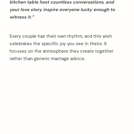
kitchen table host countless conversations, and
your love story inspire everyone lucky enough to
witness it.”
Every couple has their own rhythm, and this wish
celebrates the specific joy you see in theirs. It
focuses on the atmosphere they create together
rather than generic marriage advice.