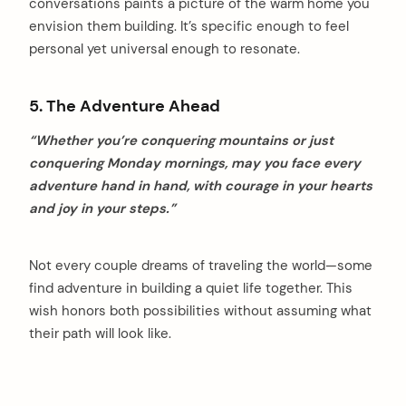
conversations paints a picture of the warm home you
envision them building. It’s specific enough to feel
personal yet universal enough to resonate.
5. The Adventure Ahead
“Whether you’re conquering mountains or just
conquering Monday mornings, may you face every
adventure hand in hand, with courage in your hearts
and joy in your steps.”
Not every couple dreams of traveling the world—some
find adventure in building a quiet life together. This
wish honors both possibilities without assuming what
their path will look like.