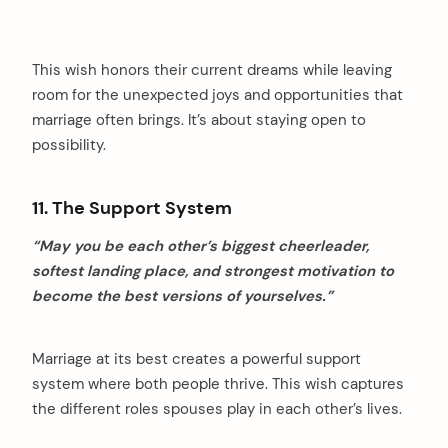
This wish honors their current dreams while leaving
room for the unexpected joys and opportunities that
marriage often brings. It’s about staying open to
possibility.
11. The Support System
“May you be each other’s biggest cheerleader,
softest landing place, and strongest motivation to
become the best versions of yourselves.”
Marriage at its best creates a powerful support
system where both people thrive. This wish captures
the different roles spouses play in each other’s lives.