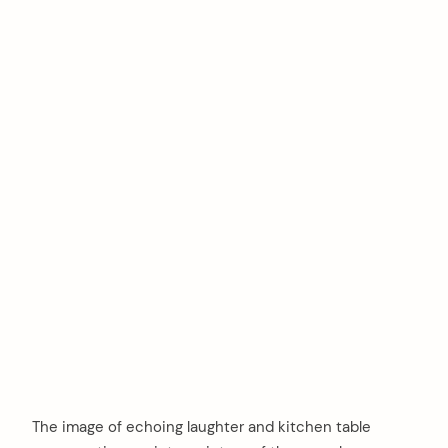
The image of echoing laughter and kitchen table