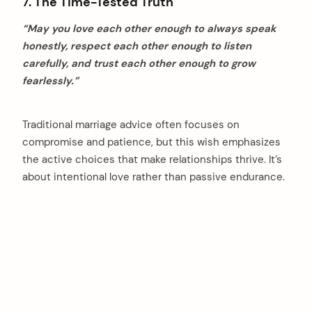
7. The Time-Tested Truth
“May you love each other enough to always speak
honestly, respect each other enough to listen
carefully, and trust each other enough to grow
fearlessly.”
Traditional marriage advice often focuses on
compromise and patience, but this wish emphasizes
the active choices that make relationships thrive. It’s
about intentional love rather than passive endurance.