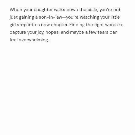
When your daughter walks down the aisle, you’re not
just gaining a son-in-law—you’re watching your little
girl step into a new chapter. Finding the right words to
capture your joy, hopes, and maybe a few tears can
feel overwhelming.