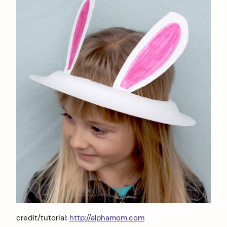
credit/tutorial:
http://alphamom.com