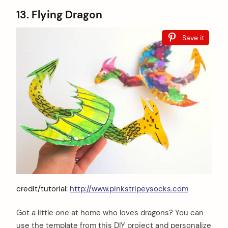
13. Flying Dragon
Save it
credit/tutorial:
http://www.pinkstripeysocks.com
Got a little one at home who loves dragons? You can
use the template from this DIY project and personalize