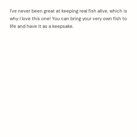
I’ve never been great at keeping real fish alive, which is
why I love this one! You can bring your very own fish to
life and have it as a keepsake.