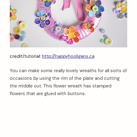
credit/tutorial:
http://happyhooligans.ca
You can make some really lovely wreaths for all sorts of
occasions by using the rim of the plate and cutting
the middle out. This flower wreath has stamped
flowers that are glued with buttons.