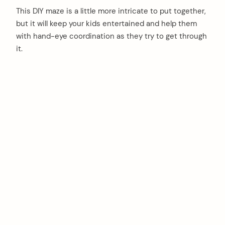
This DIY maze is a little more intricate to put together,
but it will keep your kids entertained and help them
with hand-eye coordination as they try to get through
it.