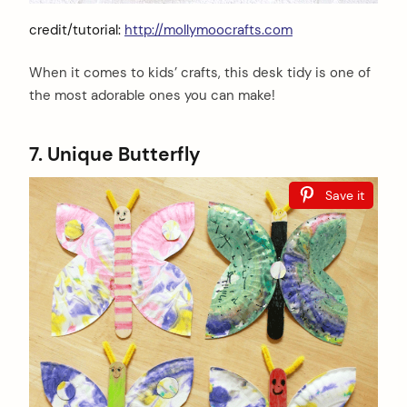
credit/tutorial:
http://mollymoocrafts.com
When it comes to kids’ crafts, this desk tidy is one of
the most adorable ones you can make!
7. Unique Butterfly
Save it