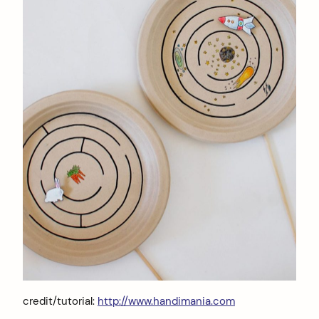
credit/tutorial:
http://www.handimania.com