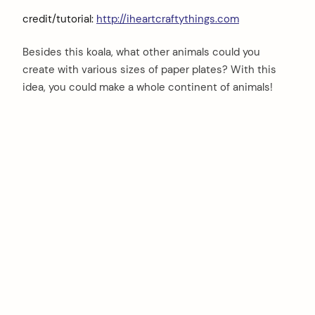
credit/tutorial:
http://iheartcraftythings.com
Besides this koala, what other animals could you
create with various sizes of paper plates? With this
idea, you could make a whole continent of animals!