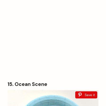
15. Ocean Scene
Save it