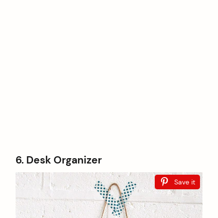
6. Desk Organizer
Save it