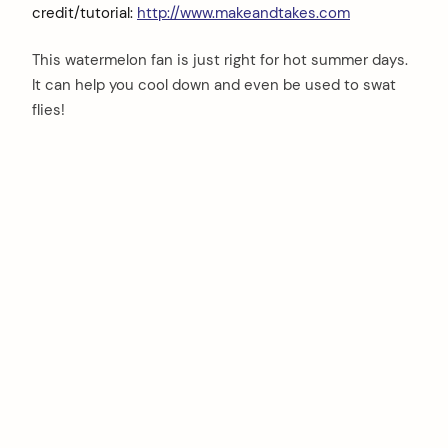
credit/tutorial:
http://www.makeandtakes.com
This watermelon fan is just right for hot summer days.
It can help you cool down and even be used to swat
flies!