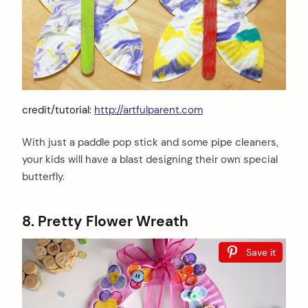
credit/tutorial:
http://artfulparent.com
With just a paddle pop stick and some pipe cleaners,
your kids will have a blast designing their own special
butterfly.
8. Pretty Flower Wreath
Save it