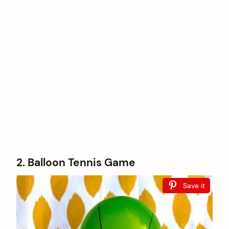
2. Balloon Tennis Game
Save it