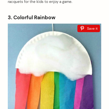
racquets for the kids to enjoy a game.
3. Colorful Rainbow
Save it