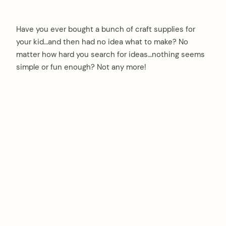
Have you ever bought a bunch of craft supplies for
your kid…and then had no idea what to make? No
matter how hard you search for ideas…nothing seems
simple or fun enough? Not any more!