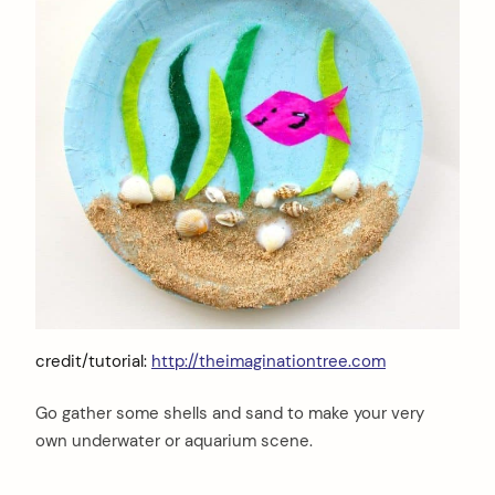
credit/tutorial:
http://theimaginationtree.com
Go gather some shells and sand to make your very
own underwater or aquarium scene.