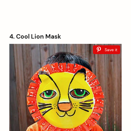
4. Cool Lion Mask
Save it