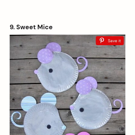
9. Sweet Mice
Save it