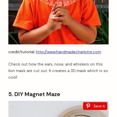
credit/tutorial:
http://www.handmadecharlotte.com
Check out how the ears, nose, and whiskers on this
lion mask are cut out. It creates a 3D mask which is so
cool!
5. DIY Magnet Maze
Save it