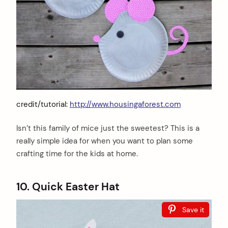
credit/tutorial:
http://www.housingaforest.com
Isn’t this family of mice just the sweetest? This is a
really simple idea for when you want to plan some
crafting time for the kids at home.
10. Quick Easter Hat
Save it