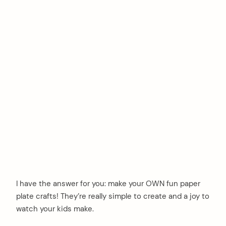
I have the answer for you: make your OWN fun paper
plate crafts! They’re really simple to create and a joy to
watch your kids make.