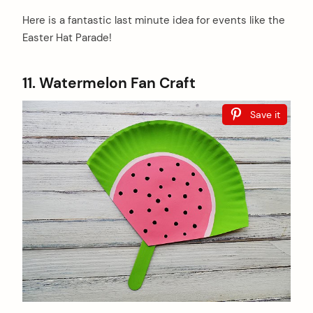
Here is a fantastic last minute idea for events like the
Easter Hat Parade!
11. Watermelon Fan Craft
Save it