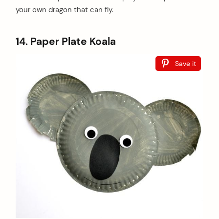
your own dragon that can fly.
14. Paper Plate Koala
Save it