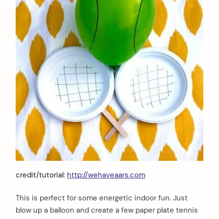
credit/tutorial:
http://wehaveaars.com
This is perfect for some energetic indoor fun. Just
blow up a balloon and create a few paper plate tennis