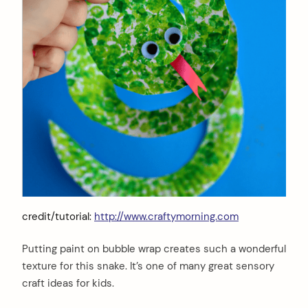
credit/tutorial:
http://www.craftymorning.com
Putting paint on bubble wrap creates such a wonderful
texture for this snake. It’s one of many great sensory
craft ideas for kids.