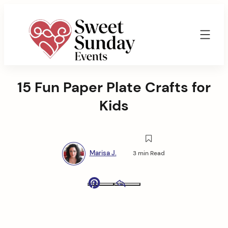
Skip
to
content
Sweet
Sunday
15 Fun Paper Plate Crafts for
Events
By
Kids
Marisa
Jenkins
Marisa J.
3 min Read
Pinterest
Email