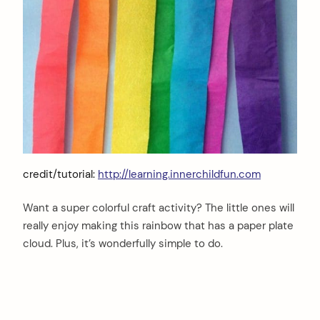
credit/tutorial:
http://learning.innerchildfun.com
Want a super colorful craft activity? The little ones will
really enjoy making this rainbow that has a paper plate
cloud. Plus, it’s wonderfully simple to do.