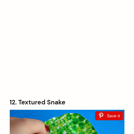
12. Textured Snake
Save it