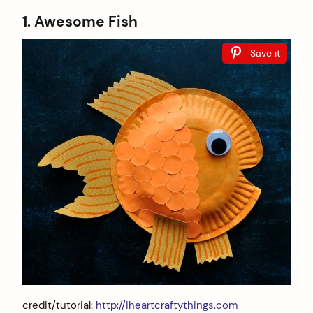
1. Awesome Fish
Save it
credit/tutorial:
http://iheartcraftythings.com