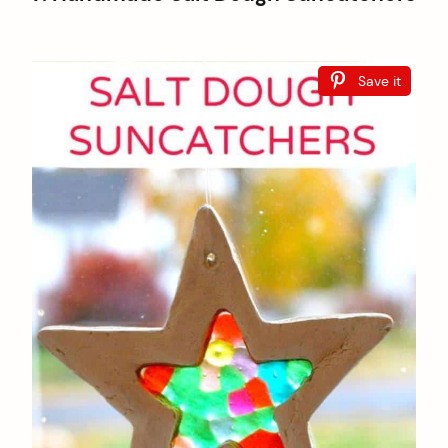
Save it