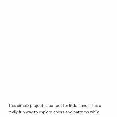
This simple project is perfect for little hands. It is a
really fun way to explore colors and patterns while