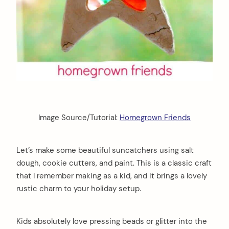
Image Source/Tutorial:
Homegrown Friends
Let’s make some beautiful suncatchers using salt
dough, cookie cutters, and paint. This is a classic craft
that I remember making as a kid, and it brings a lovely
rustic charm to your holiday setup.
Kids absolutely love pressing beads or glitter into the