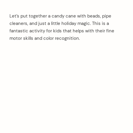
Let’s put together a candy cane with beads, pipe
cleaners, and just a little holiday magic. This is a
fantastic activity for kids that helps with their fine
motor skills and color recognition.