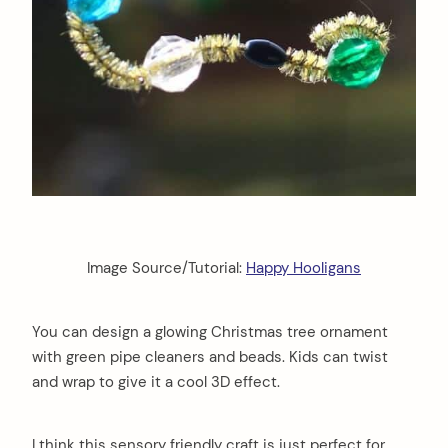
Image Source/Tutorial:
Happy Hooligans
You can design a glowing Christmas tree ornament
with green pipe cleaners and beads. Kids can twist
and wrap to give it a cool 3D effect.
arch
:
I think this sensory friendly craft is just perfect for