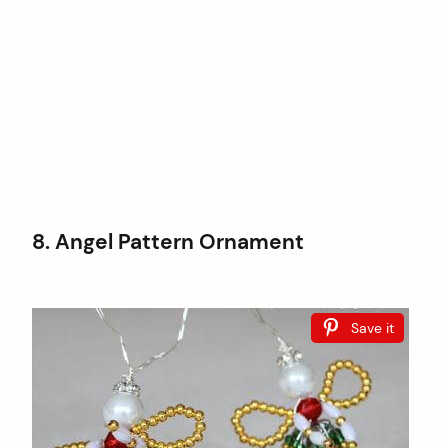
8. Angel Pattern Ornament
Save it