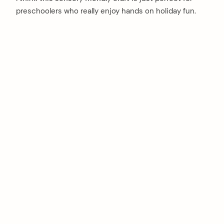
preschoolers who really enjoy hands on holiday fun.