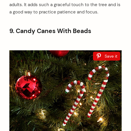
adults. It adds such a graceful touch to the tree and is
a good way to practice patience and focus.
9. Candy Canes With Beads
Save it