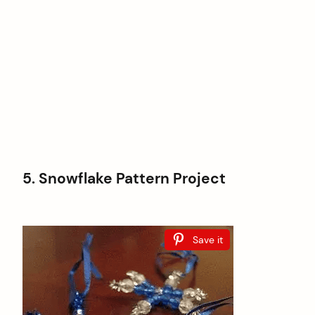
5. Snowflake Pattern Project
Save it