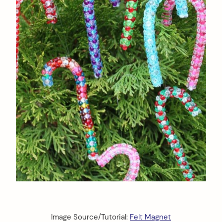
Image Source/Tutorial:
Felt Magnet