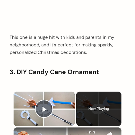
This one is a huge hit with kids and parents in my
neighborhood, and it’s perfect for making sparkly,
personalized Christmas decorations.
3. DIY Candy Cane Ornament
×
Now Playing
Play Video
×