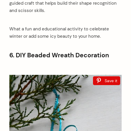
guided craft that helps build their shape recognition
and scissor skills.
What a fun and educational activity to celebrate
winter or add some icy beauty to your home.
6. DIY Beaded Wreath Decoration
Save it