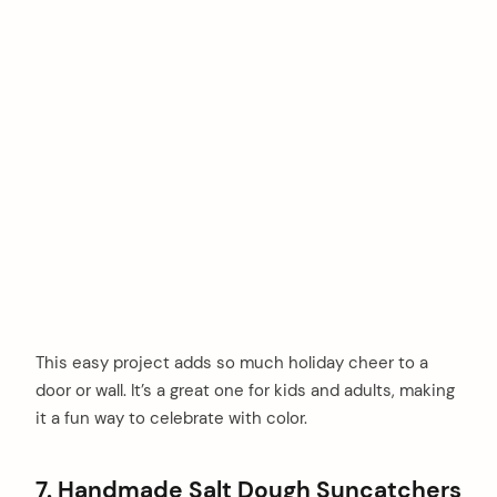
This easy project adds so much holiday cheer to a
door or wall. It’s a great one for kids and adults, making
it a fun way to celebrate with color.
7. Handmade Salt Dough Suncatchers