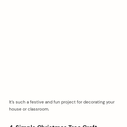
It’s such a festive and fun project for decorating your
house or classroom.