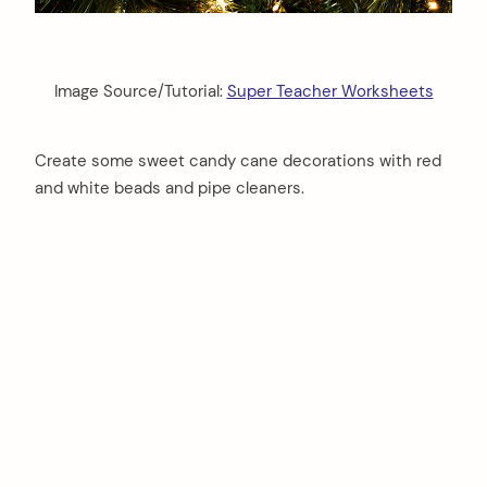
Image Source/Tutorial:
Super Teacher Worksheets
Create some sweet candy cane decorations with red
and white beads and pipe cleaners.