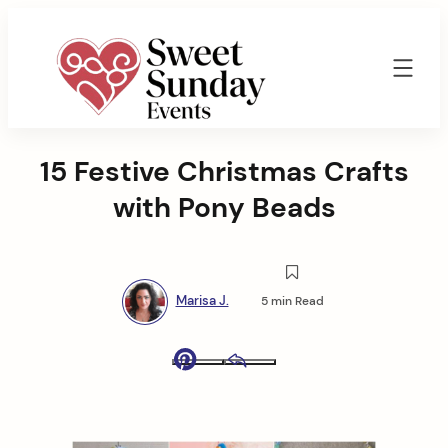
Skip
to
content
Sweet
Sunday
15 Festive Christmas Crafts
Events
By
with Pony Beads
Marisa
Jenkins
Marisa J.
5 min Read
Pinterest
Email