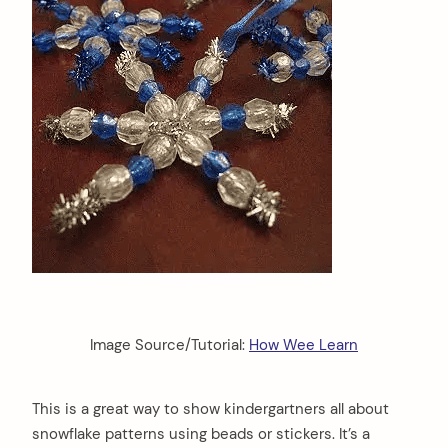
Image Source/Tutorial:
How Wee Learn
This is a great way to show kindergartners all about
snowflake patterns using beads or stickers. It’s a