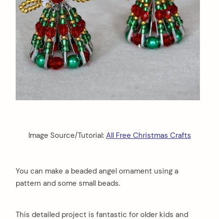
Image Source/Tutorial:
All Free Christmas Crafts
You can make a beaded angel ornament using a
pattern and some small beads.
This detailed project is fantastic for older kids and