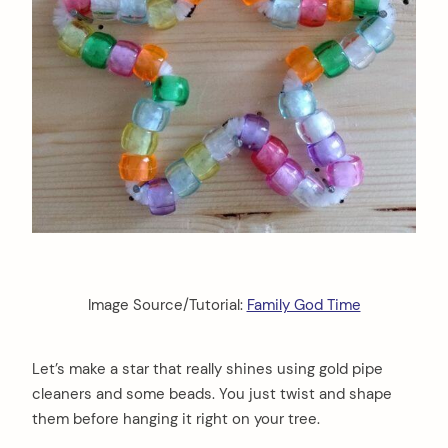
Image Source/Tutorial:
Family God Time
Let’s make a star that really shines using gold pipe
cleaners and some beads. You just twist and shape
them before hanging it right on your tree.