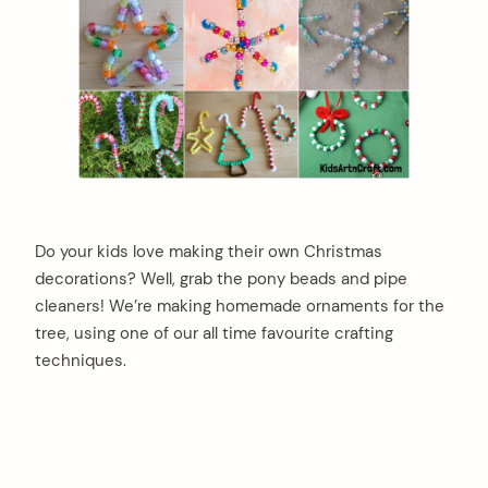
Do your kids love making their own Christmas
decorations? Well, grab the pony beads and pipe
cleaners! We’re making homemade ornaments for the
tree, using one of our all time favourite crafting
techniques.