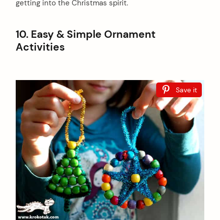
getting into the Christmas spirit.
10. Easy & Simple Ornament
Activities
Save it