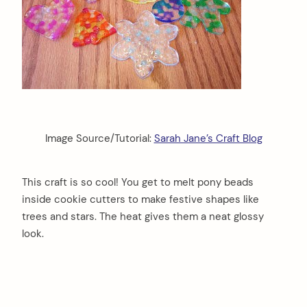
Image Source/Tutorial:
Sarah Jane’s Craft Blog
This craft is so cool! You get to melt pony beads
inside cookie cutters to make festive shapes like
trees and stars. The heat gives them a neat glossy
look.