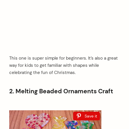
This one is super simple for beginners. It’s also a great
way for kids to get familiar with shapes while
celebrating the fun of Christmas.
2. Melting Beaded Ornaments Craft
Save it