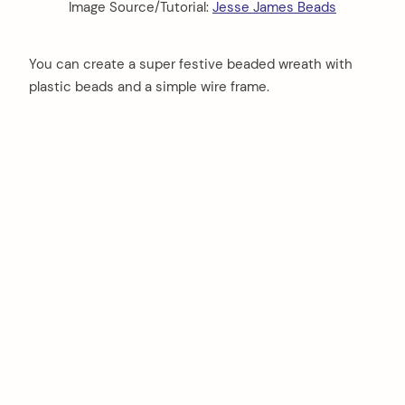
Image Source/Tutorial:
Jesse James Beads
You can create a super festive beaded wreath with
plastic beads and a simple wire frame.