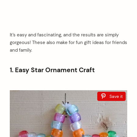
It’s easy and fascinating, and the results are simply
gorgeous! These also make for fun gift ideas for friends
and family.
1. Easy Star Ornament Craft
Save it