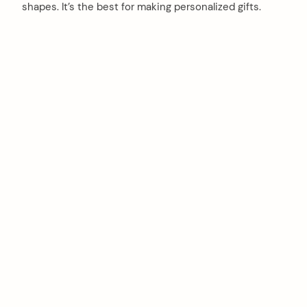
shapes. It’s the best for making personalized gifts.