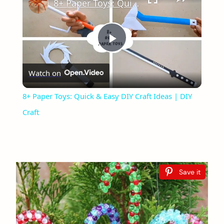
8+ Paper Toys: Quick & Easy DIY Craft Ideas | DIY Craft
Play
Watch on
Video
8+ Paper Toys: Quick & Easy DIY Craft Ideas | DIY
Craft
Save it