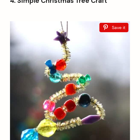
4. Simple Christmas Tree Craft
Save it