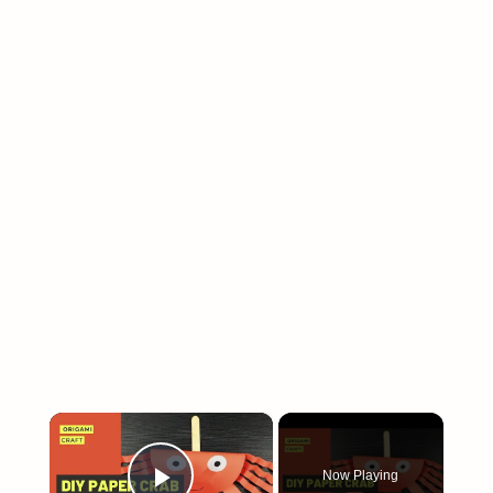
×
Now Playing