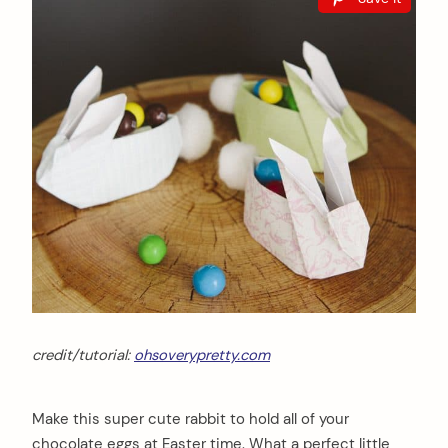
credit/tutorial:
ohsoverypretty.com
Make this super cute rabbit to hold all of your
chocolate eggs at Easter time. What a perfect little