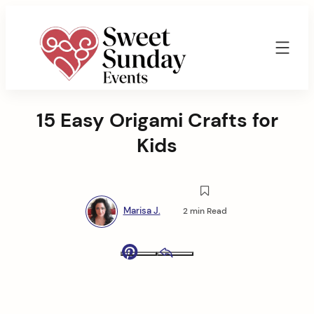
Skip
to
content
Sweet
Sunday
15 Easy Origami Crafts for
Events
By
Kids
Marisa
Jenkins
Marisa J.
2 min Read
Pinterest
Email