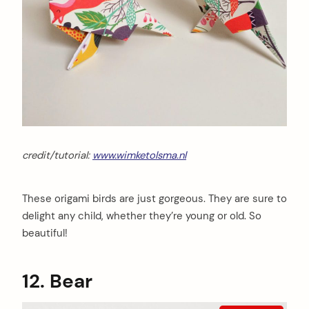
credit/tutorial:
www.wimketolsma.nl
These origami birds are just gorgeous. They are sure to
delight any child, whether they’re young or old. So
beautiful!
12. Bear