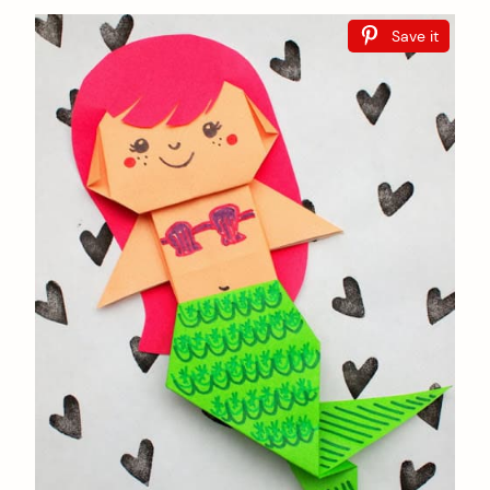
Save it