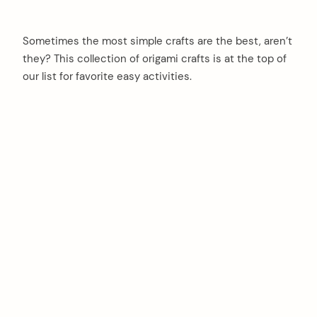
Sometimes the most simple crafts are the best, aren’t
they? This collection of origami crafts is at the top of
our list for favorite easy activities.