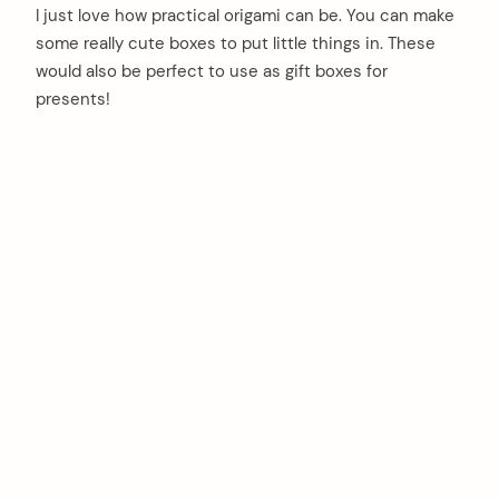
I just love how practical origami can be. You can make
some really cute boxes to put little things in. These
would also be perfect to use as gift boxes for
presents!