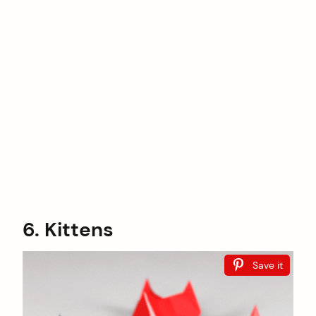
6. Kittens
Save it