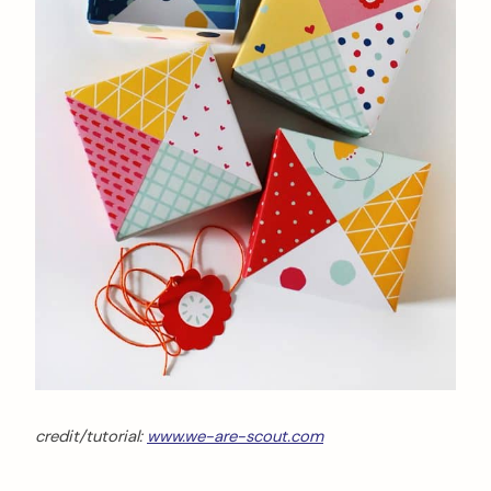
credit/tutorial:
www.we-are-scout.com
arch
: