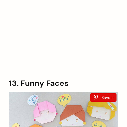
13. Funny Faces
Save it