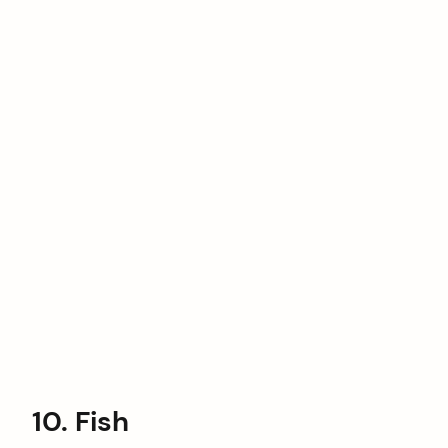
10. Fish