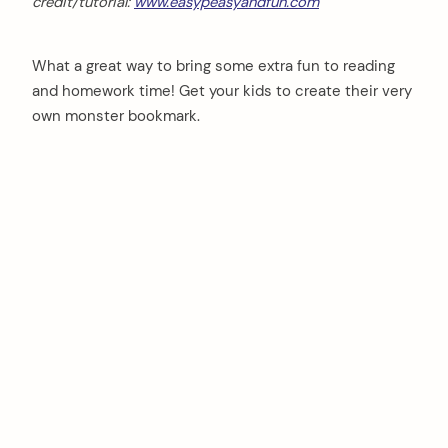
credit/tutorial:
www.easypeasyandfun.com
What a great way to bring some extra fun to reading
and homework time! Get your kids to create their very
own monster bookmark.