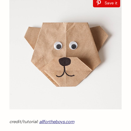
Save it
credit/tutorial:
allfortheboys.com