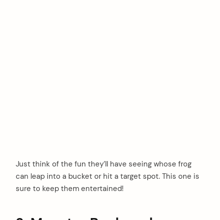
Just think of the fun they’ll have seeing whose frog
can leap into a bucket or hit a target spot. This one is
sure to keep them entertained!