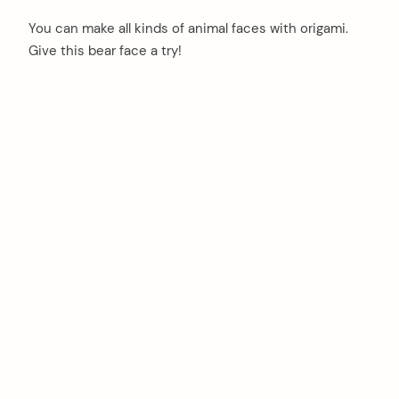
You can make all kinds of animal faces with origami.
Give this bear face a try!