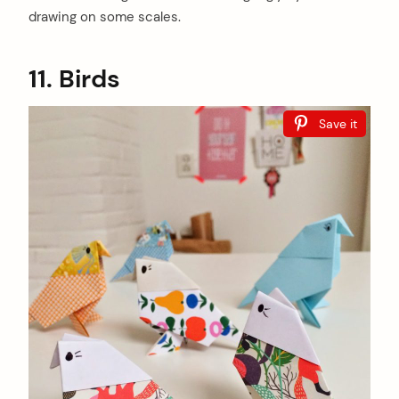
drawing on some scales.
11. Birds
Save it