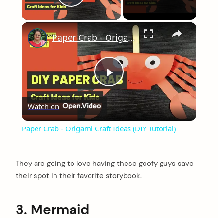
Play Video
×
Paper Crab - Origami Craft Ideas (DIY Tutorial)
Play
Watch on
Video
Paper Crab - Origami Craft Ideas (DIY Tutorial)
They are going to love having these goofy guys save
their spot in their favorite storybook.
3. Mermaid