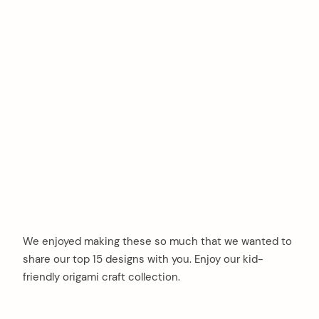
We enjoyed making these so much that we wanted to
share our top 15 designs with you. Enjoy our kid-
friendly origami craft collection.