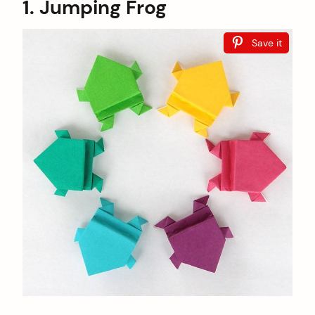
1. Jumping Frog
Save it