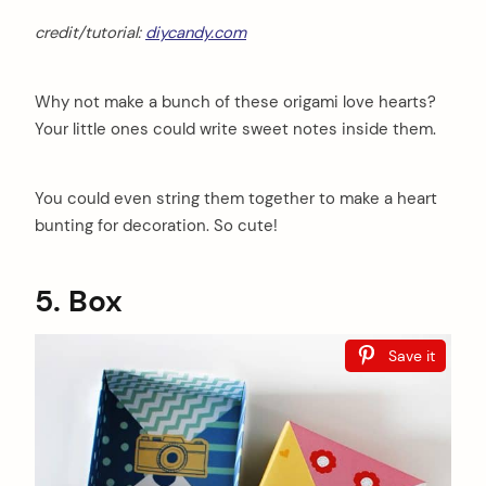
credit/tutorial:
diycandy.com
Why not make a bunch of these origami love hearts?
Your little ones could write sweet notes inside them.
You could even string them together to make a heart
bunting for decoration. So cute!
5. Box
Save it