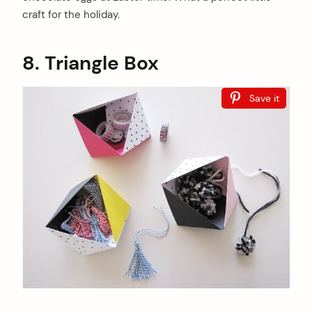
craft for the holiday.
8. Triangle Box
Save it