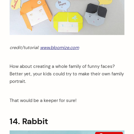
credit/tutorial:
www.bloomize.com
How about creating a whole family of funny faces?
Better yet, your kids could try to make their own family
portrait.
That would be a keeper for sure!
14. Rabbit