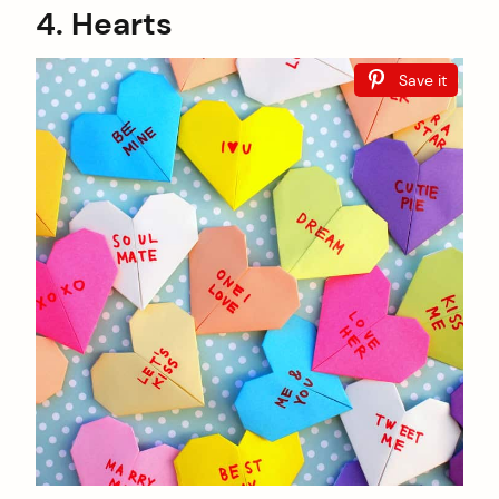
4. Hearts
Save it