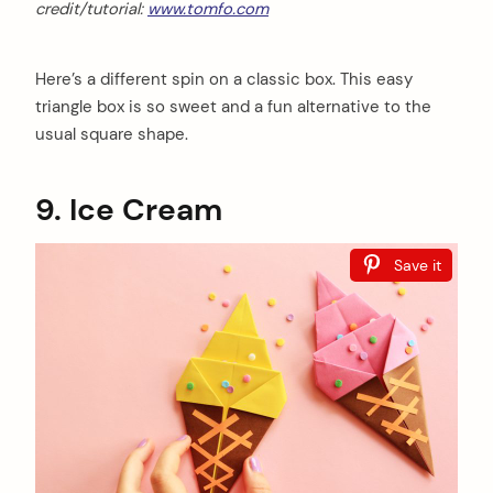
credit/tutorial:
www.tomfo.com
Here’s a different spin on a classic box. This easy
triangle box is so sweet and a fun alternative to the
usual square shape.
9. Ice Cream
Save it