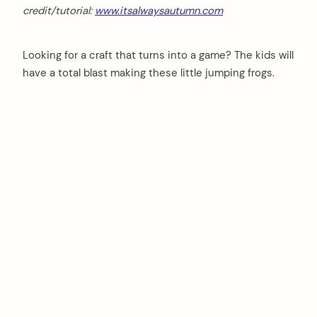
credit/tutorial:
www.itsalwaysautumn.com
Looking for a craft that turns into a game? The kids will
have a total blast making these little jumping frogs.