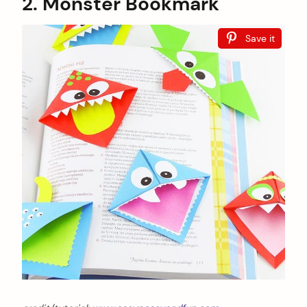
2. Monster Bookmark
Save it