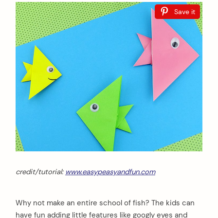
Save it
credit/tutorial:
www.easypeasyandfun.com
Why not make an entire school of fish? The kids can
have fun adding little features like googly eyes and