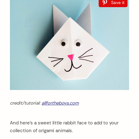
Save it
credit/tutorial:
allfortheboys.com
And here’s a sweet little rabbit face to add to your
collection of origami animals.