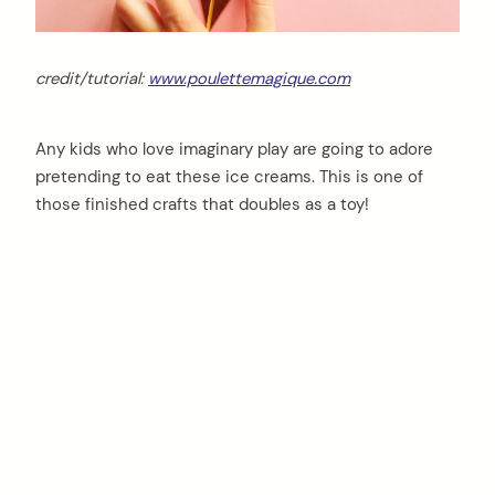
credit/tutorial:
www.poulettemagique.com
Any kids who love imaginary play are going to adore
pretending to eat these ice creams. This is one of
those finished crafts that doubles as a toy!