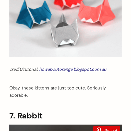
credit/tutorial:
howaboutorange.blogspot.com.au
Okay, these kittens are just too cute. Seriously
adorable.
7. Rabbit
Save it