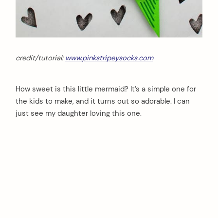
credit/tutorial:
www.pinkstripeysocks.com
How sweet is this little mermaid? It’s a simple one for
the kids to make, and it turns out so adorable. I can
just see my daughter loving this one.