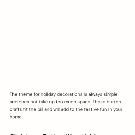
The theme for holiday decorations is always simple
and does not take up too much space. These button
crafts fit the bill and will add to the festive fun in your
home.