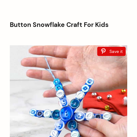
Button Snowflake Craft For Kids
Save it