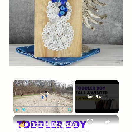
×
Now Playing
×
Play
Unmute
Fullscreen
Toddler Boy Fall & Winter Clothing Haul: Target, Amazon & Walmart Sale Items