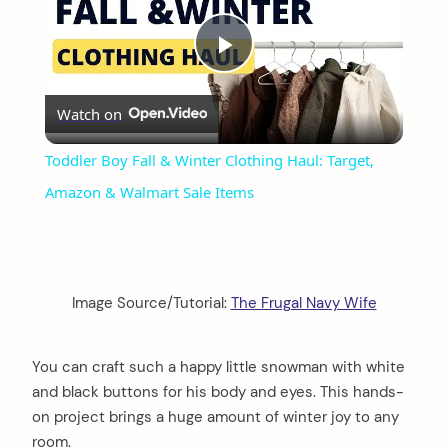
Play
Watch on
Video
Toddler Boy Fall & Winter Clothing Haul: Target,
Amazon & Walmart Sale Items
Image Source/Tutorial:
The Frugal Navy Wife
You can craft such a happy little snowman with white
and black buttons for his body and eyes. This hands-
on project brings a huge amount of winter joy to any
room.