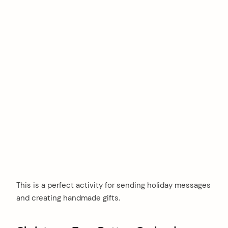
This is a perfect activity for sending holiday messages
and creating handmade gifts.