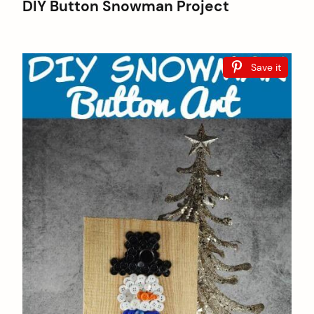
DIY Button Snowman Project
Save it