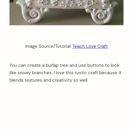
Image Source/Tutorial:
Teach Love Craft
You can create a burlap tree and use buttons to look
like snowy branches. I love this rustic craft because it
blends textures and creativity so well.