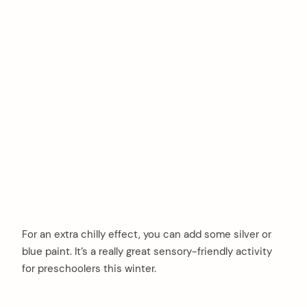
For an extra chilly effect, you can add some silver or
blue paint. It’s a really great sensory-friendly activity
for preschoolers this winter.