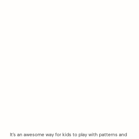
It’s an awesome way for kids to play with patterns and