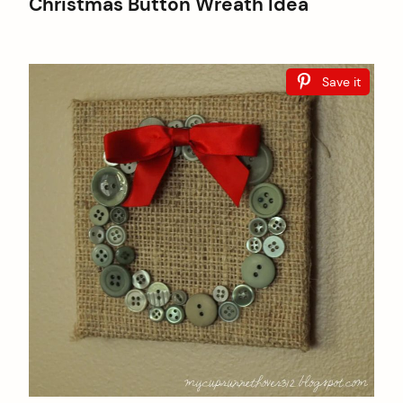
Christmas Button Wreath Idea
Save it