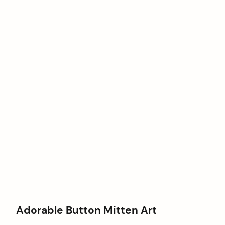
Adorable Button Mitten Art