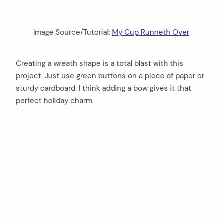
Image Source/Tutorial:
My Cup Runneth Over
Creating a wreath shape is a total blast with this
project. Just use green buttons on a piece of paper or
sturdy cardboard. I think adding a bow gives it that
perfect holiday charm.