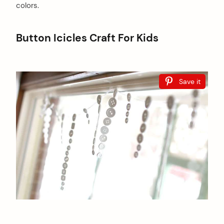
colors.
Button Icicles Craft For Kids
Save it