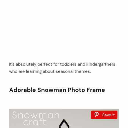
It’s absolutely perfect for toddlers and kindergartners
who are learning about seasonal themes.
Adorable Snowman Photo Frame
Save it