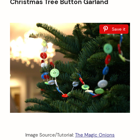
Christmas Tree Button Garland
Save it
Image Source/Tutorial:
The Magic Onions