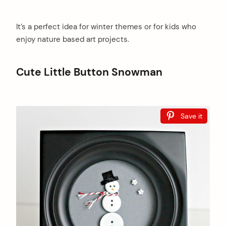
It’s a perfect idea for winter themes or for kids who
enjoy nature based art projects.
Cute Little Button Snowman
Save it