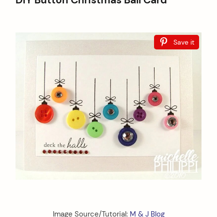
DIY Button Christmas Ball Card
Save it
Image Source/Tutorial:
M & J Blog