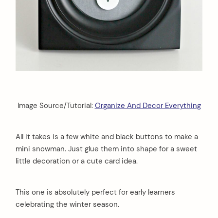
Image Source/Tutorial:
Organize And Decor Everything
All it takes is a few white and black buttons to make a
mini snowman. Just glue them into shape for a sweet
little decoration or a cute card idea.
This one is absolutely perfect for early learners
celebrating the winter season.