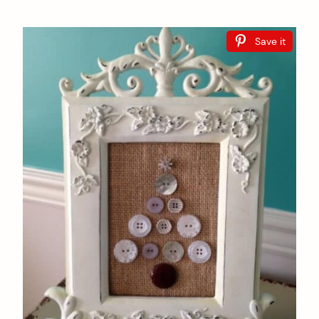
Save it