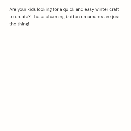
Are your kids looking for a quick and easy winter craft
to create? These charming button ornaments are just
the thing!