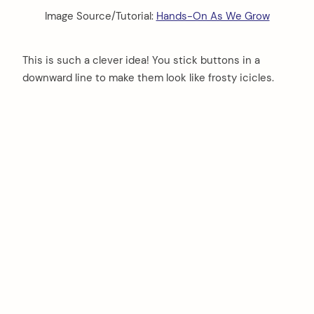
Image Source/Tutorial:
Hands-On As We Grow
This is such a clever idea! You stick buttons in a
downward line to make them look like frosty icicles.