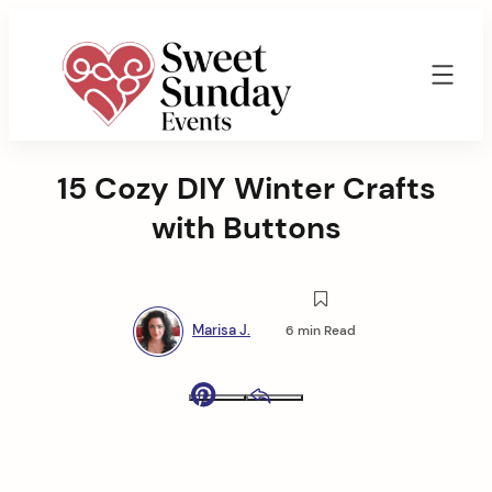
Skip
to
content
Sweet
Sunday
15 Cozy DIY Winter Crafts
Events
By
with Buttons
Marisa
Jenkins
Marisa J.
6 min Read
Pinterest
Email