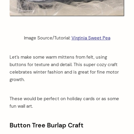
Image Source/Tutorial:
Virginia Sweet Pea
Let’s make some warm mittens from felt, using
buttons for texture and detail. This super cozy craft
celebrates winter fashion and is great for fine motor
growth.
These would be perfect on holiday cards or as some
fun wall art.
Button Tree Burlap Craft