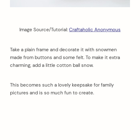
Image Source/Tutorial:
Craftaholic Anonymous
Take a plain frame and decorate it with snowmen
made from buttons and some felt. To make it extra
charming, add a little cotton ball snow.
This becomes such a lovely keepsake for family
pictures and is so much fun to create.
arch
: