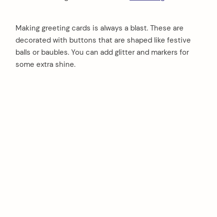
Making greeting cards is always a blast. These are
decorated with buttons that are shaped like festive
balls or baubles. You can add glitter and markers for
some extra shine.