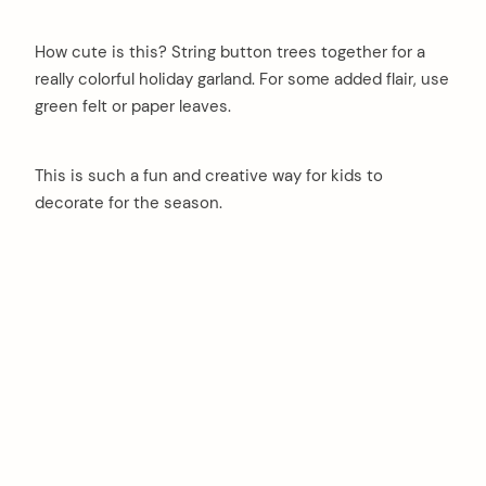
How cute is this? String button trees together for a
really colorful holiday garland. For some added flair, use
green felt or paper leaves.
This is such a fun and creative way for kids to
decorate for the season.