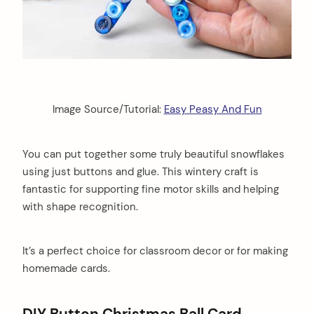
Image Source/Tutorial:
Easy Peasy And Fun
You can put together some truly beautiful snowflakes
using just buttons and glue. This wintery craft is
fantastic for supporting fine motor skills and helping
with shape recognition.
It’s a perfect choice for classroom decor or for making
homemade cards.