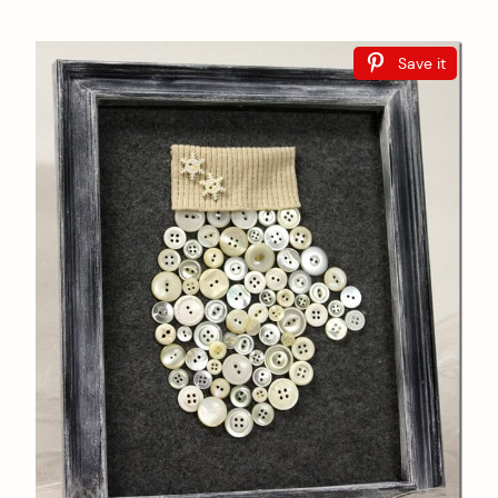
Save it