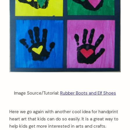
Image Source/Tutorial:
Rubber Boots and Elf Shoes
Here we go again with another cool idea for handprint
heart art that kids can do so easily. It is a great way to
help kids get more interested in arts and crafts.