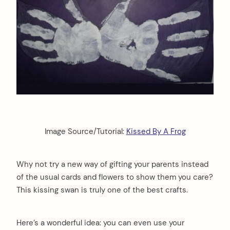
Image Source/Tutorial:
Kissed By A Frog
Why not try a new way of gifting your parents instead
of the usual cards and flowers to show them you care?
This kissing swan is truly one of the best crafts.
Here’s a wonderful idea: you can even use your