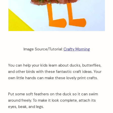
Image Source/Tutorial:
Crafty Morning
You can help your kids learn about ducks, butterflies,
and other birds with these fantastic craft ideas. Your
own little hands can make these lovely print crafts.
Put some soft feathers on the duck so it can swim
around freely. To make it look complete, attach its
eyes, beak, and legs.