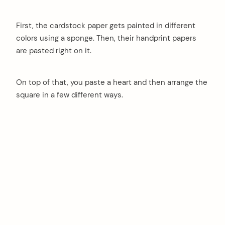
First, the cardstock paper gets painted in different
colors using a sponge. Then, their handprint papers
are pasted right on it.
On top of that, you paste a heart and then arrange the
square in a few different ways.