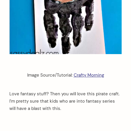
Image Source/Tutorial:
Crafty Morning
Love fantasy stuff? Then you will love this pirate craft.
I’m pretty sure that kids who are into fantasy series
will have a blast with this.