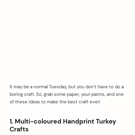
It may be a normal Tuesday, but you don’t have to do a
boring craft. So, grab some paper, your paints, and one
of these ideas to make the best craft ever!
1. Multi-coloured Handprint Turkey
Crafts