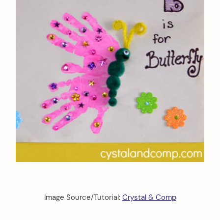
Image Source/Tutorial:
Crystal & Comp