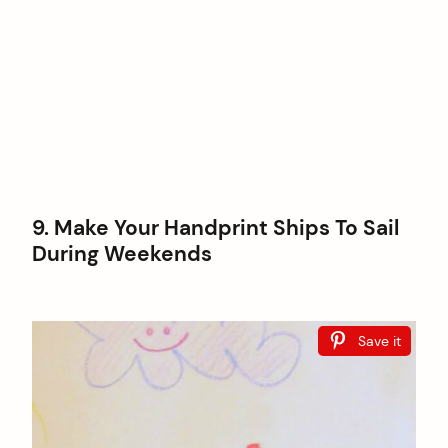
9. Make Your Handprint Ships To Sail
During Weekends
Save it