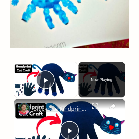
×
Now Playing
Play Video
×
Blackcat Handprint Craft for KIDS