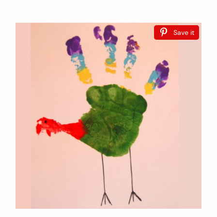
Save it