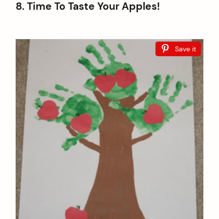
8. Time To Taste Your Apples!
Save it