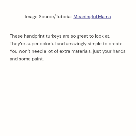
Image Source/Tutorial:
Meaningful Mama
These handprint turkeys are so great to look at.
They’re super colorful and amazingly simple to create.
You won’t need a lot of extra materials, just your hands
and some paint.