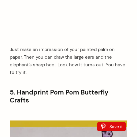
Just make an impression of your painted palm on
paper. Then you can draw the large ears and the
elephant’s sharp heel. Look how it turns out! You have
to try it.
5. Handprint Pom Pom Butterfly
Crafts
Save it