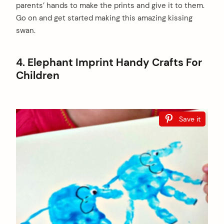
parents’ hands to make the prints and give it to them.
Go on and get started making this amazing kissing
swan.
4. Elephant Imprint Handy Crafts For
Children
Save it