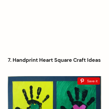
7. Handprint Heart Square Craft Ideas
Save it