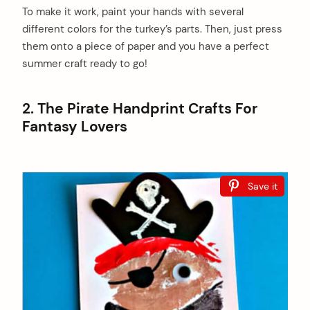
To make it work, paint your hands with several
different colors for the turkey’s parts. Then, just press
them onto a piece of paper and you have a perfect
summer craft ready to go!
2. The Pirate Handprint Crafts For
Fantasy Lovers
Save it