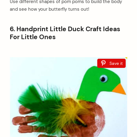
Use different shapes of pom poms to build the body
and see how your butterfly turns out!
6. Handprint Little Duck Craft Ideas
For Little Ones
Save it