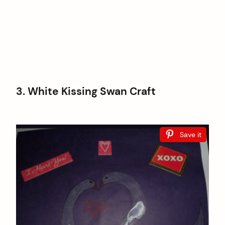
3. White Kissing Swan Craft
Save it