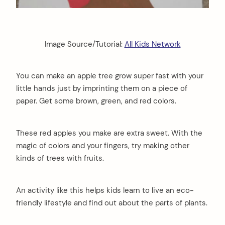
Image Source/Tutorial:
All Kids Network
You can make an apple tree grow super fast with your
little hands just by imprinting them on a piece of
paper. Get some brown, green, and red colors.
These red apples you make are extra sweet. With the
magic of colors and your fingers, try making other
kinds of trees with fruits.
An activity like this helps kids learn to live an eco-
friendly lifestyle and find out about the parts of plants.