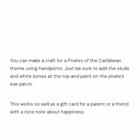
You can make a craft for a Pirates of the Caribbean
theme using handprints. Just be sure to add the skulls
and white bones at the top and paint on the pirate’s
eye patch.
This works so well as a gift card for a parent or a friend
with a nice note about happiness.