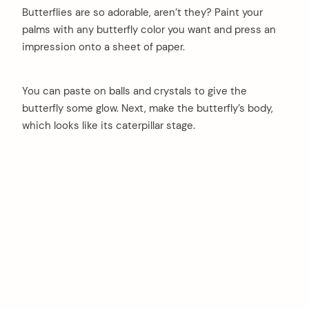
Butterflies are so adorable, aren’t they? Paint your
palms with any butterfly color you want and press an
impression onto a sheet of paper.
You can paste on balls and crystals to give the
butterfly some glow. Next, make the butterfly’s body,
which looks like its caterpillar stage.