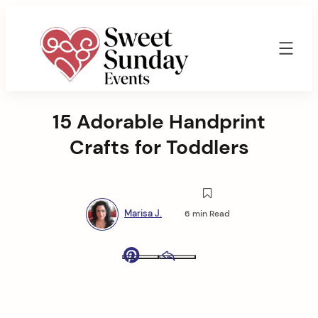
Skip
to
content
Sweet
Sunday
15 Adorable Handprint
Events
By
Crafts for Toddlers
Marisa
Jenkins
Marisa J.
6 min Read
Pinterest
Email