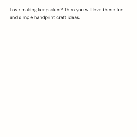
Love making keepsakes? Then you will love these fun
and simple handprint craft ideas.