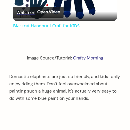
Play
Watch on
Video
Blackcat Handprint Craft for KIDS
Image Source/Tutorial:
Crafty Morning
Domestic elephants are just so friendly, and kids really
enjoy riding them. Don’t feel overwhelmed about
painting such a huge animal. It’s actually very easy to
do with some blue paint on your hands.
arch
: