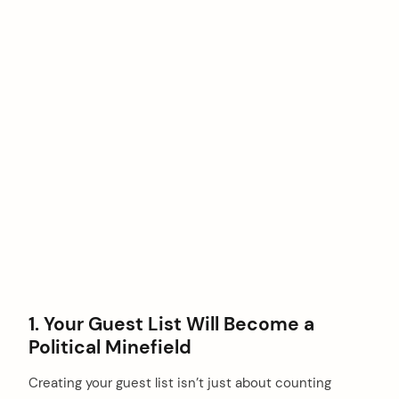
1. Your Guest List Will Become a
Political Minefield
Creating your guest list isn’t just about counting