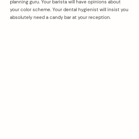
planning guru. Your barista will have opinions about
your color scheme. Your dental hygienist will insist you
absolutely need a candy bar at your reception.