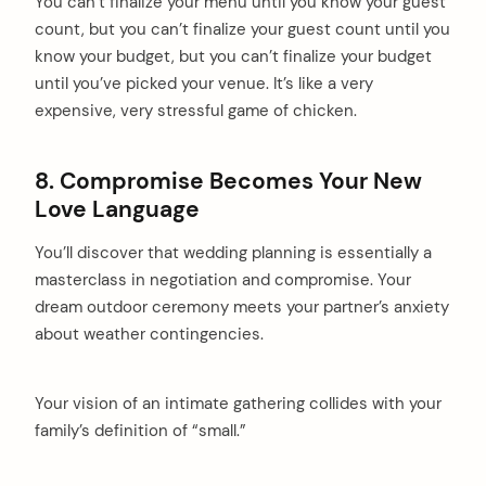
You can’t finalize your menu until you know your guest
count, but you can’t finalize your guest count until you
know your budget, but you can’t finalize your budget
until you’ve picked your venue. It’s like a very
expensive, very stressful game of chicken.
8. Compromise Becomes Your New
Love Language
You’ll discover that wedding planning is essentially a
masterclass in negotiation and compromise. Your
dream outdoor ceremony meets your partner’s anxiety
about weather contingencies.
Your vision of an intimate gathering collides with your
family’s definition of “small.”