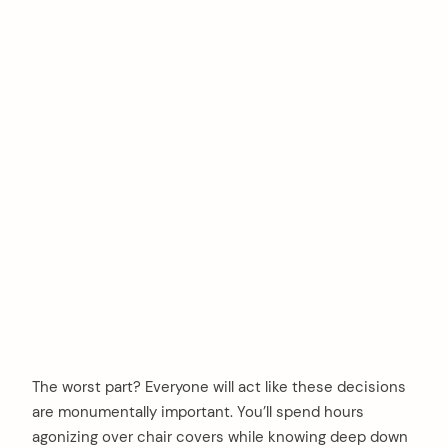
The worst part? Everyone will act like these decisions
are monumentally important. You’ll spend hours
agonizing over chair covers while knowing deep down