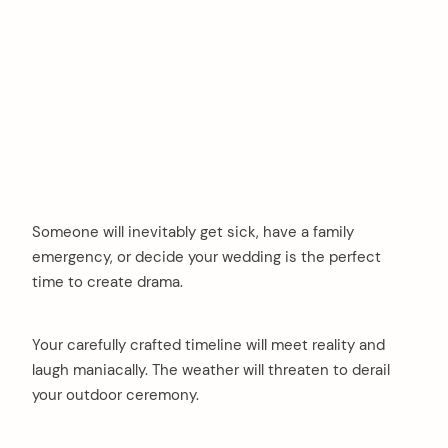
Someone will inevitably get sick, have a family
emergency, or decide your wedding is the perfect
time to create drama.
Your carefully crafted timeline will meet reality and
laugh maniacally. The weather will threaten to derail
your outdoor ceremony.