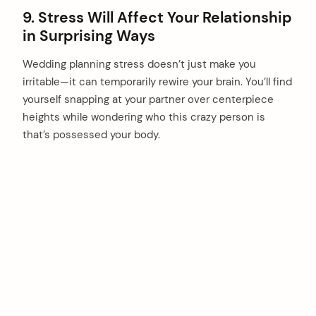
9. Stress Will Affect Your Relationship
in Surprising Ways
Wedding planning stress doesn’t just make you
irritable—it can temporarily rewire your brain. You’ll find
yourself snapping at your partner over centerpiece
heights while wondering who this crazy person is
that’s possessed your body.