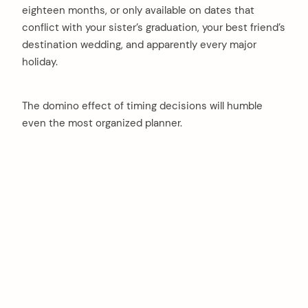
eighteen months, or only available on dates that
conflict with your sister’s graduation, your best friend’s
destination wedding, and apparently every major
holiday.
The domino effect of timing decisions will humble
even the most organized planner.