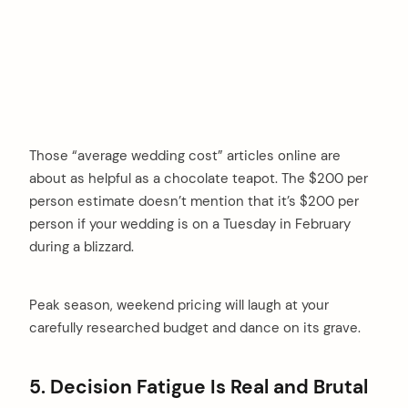
Those “average wedding cost” articles online are
about as helpful as a chocolate teapot. The $200 per
person estimate doesn’t mention that it’s $200 per
person if your wedding is on a Tuesday in February
during a blizzard.
Peak season, weekend pricing will laugh at your
carefully researched budget and dance on its grave.
5. Decision Fatigue Is Real and Brutal