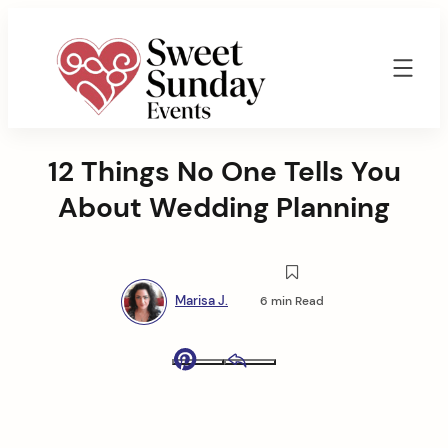
Skip
to
content
Sweet
Sunday
12 Things No One Tells You
Events
By
About Wedding Planning
Marisa
Jenkins
Marisa J.
6 min Read
Pinterest
Email