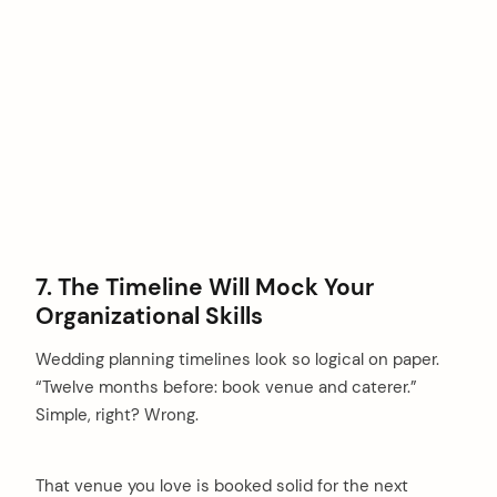
7. The Timeline Will Mock Your
Organizational Skills
Wedding planning timelines look so logical on paper.
“Twelve months before: book venue and caterer.”
Simple, right? Wrong.
That venue you love is booked solid for the next