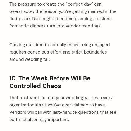
The pressure to create the “perfect day” can
overshadow the reason you’re getting married in the
first place. Date nights become planning sessions.
Romantic dinners turn into vendor meetings.
Carving out time to actually enjoy being engaged
requires conscious effort and strict boundaries
around wedding talk.
10. The Week Before Will Be
Controlled Chaos
That final week before your wedding will test every
organizational skill you’ve ever claimed to have.
Vendors will call with last-minute questions that feel
earth-shatteringly important.