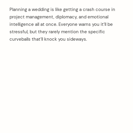
Planning a wedding is like getting a crash course in
project management, diplomacy, and emotional
intelligence all at once. Everyone warns you it’ll be
stressful, but they rarely mention the specific
curveballs that’ll knock you sideways.