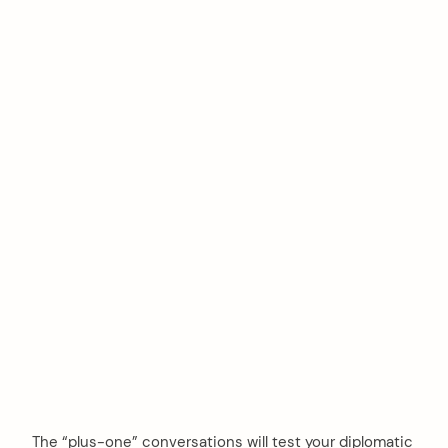
The “plus-one” conversations will test your diplomatic