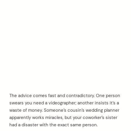
The advice comes fast and contradictory. One person
swears you need a videographer; another insists it’s a
waste of money. Someone’s cousin’s wedding planner
apparently works miracles, but your coworker’s sister
had a disaster with the exact same person.