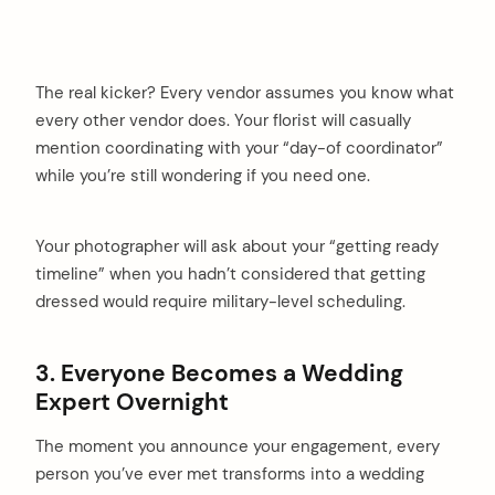
The real kicker? Every vendor assumes you know what
every other vendor does. Your florist will casually
mention coordinating with your “day-of coordinator”
while you’re still wondering if you need one.
Your photographer will ask about your “getting ready
timeline” when you hadn’t considered that getting
dressed would require military-level scheduling.
3. Everyone Becomes a Wedding
Expert Overnight
The moment you announce your engagement, every
person you’ve ever met transforms into a wedding