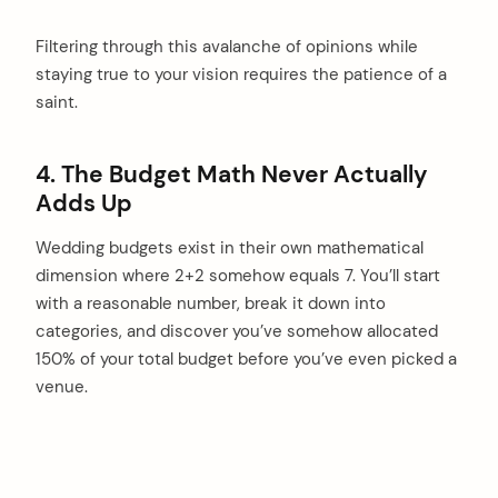
Filtering through this avalanche of opinions while
staying true to your vision requires the patience of a
saint.
4. The Budget Math Never Actually
Adds Up
Wedding budgets exist in their own mathematical
dimension where 2+2 somehow equals 7. You’ll start
with a reasonable number, break it down into
categories, and discover you’ve somehow allocated
150% of your total budget before you’ve even picked a
venue.