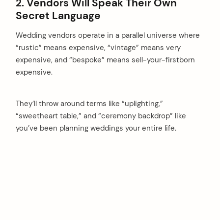
2. Vendors Will Speak Their Own
Secret Language
Wedding vendors operate in a parallel universe where
“rustic” means expensive, “vintage” means very
expensive, and “bespoke” means sell-your-firstborn
expensive.
They’ll throw around terms like “uplighting,”
“sweetheart table,” and “ceremony backdrop” like
you’ve been planning weddings your entire life.