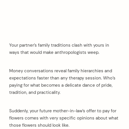
Your partner’s family traditions clash with yours in
ways that would make anthropologists weep.
Money conversations reveal family hierarchies and
expectations faster than any therapy session. Who’s
paying for what becomes a delicate dance of pride,
tradition, and practicality.
Suddenly, your future mother-in-law’s offer to pay for
flowers comes with very specific opinions about what
those flowers should look like.