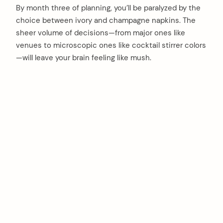
By month three of planning, you’ll be paralyzed by the
choice between ivory and champagne napkins. The
sheer volume of decisions—from major ones like
venues to microscopic ones like cocktail stirrer colors
—will leave your brain feeling like mush.
arch
: