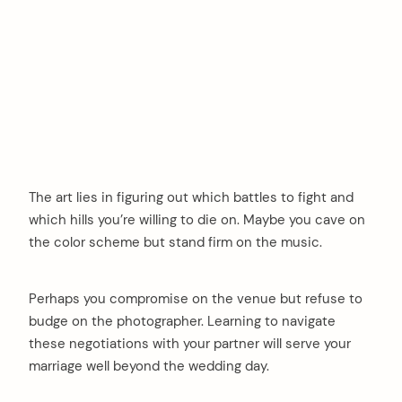
The art lies in figuring out which battles to fight and
which hills you’re willing to die on. Maybe you cave on
the color scheme but stand firm on the music.
Perhaps you compromise on the venue but refuse to
budge on the photographer. Learning to navigate
these negotiations with your partner will serve your
marriage well beyond the wedding day.