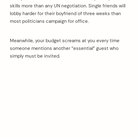
skills more than any UN negotiation. Single friends will
lobby harder for their boyfriend of three weeks than
most politicians campaign for office.
Meanwhile, your budget screams at you every time
someone mentions another “essential” guest who
simply must be invited.