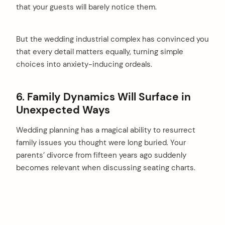
that your guests will barely notice them.
But the wedding industrial complex has convinced you
that every detail matters equally, turning simple
choices into anxiety-inducing ordeals.
6. Family Dynamics Will Surface in
Unexpected Ways
Wedding planning has a magical ability to resurrect
family issues you thought were long buried. Your
parents’ divorce from fifteen years ago suddenly
becomes relevant when discussing seating charts.