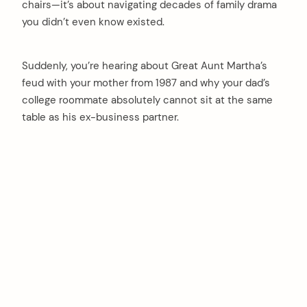
chairs—it’s about navigating decades of family drama
you didn’t even know existed.
Suddenly, you’re hearing about Great Aunt Martha’s
feud with your mother from 1987 and why your dad’s
college roommate absolutely cannot sit at the same
table as his ex-business partner.