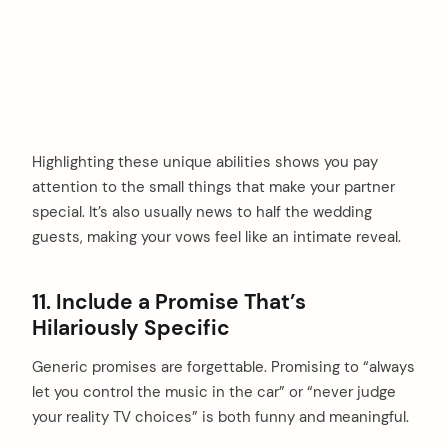
Highlighting these unique abilities shows you pay
attention to the small things that make your partner
special. It’s also usually news to half the wedding
guests, making your vows feel like an intimate reveal.
11. Include a Promise That’s
Hilariously Specific
Generic promises are forgettable. Promising to “always
let you control the music in the car” or “never judge
your reality TV choices” is both funny and meaningful.