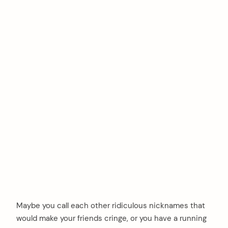
Maybe you call each other ridiculous nicknames that
would make your friends cringe, or you have a running