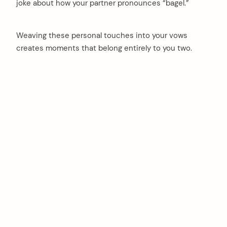
joke about how your partner pronounces “bagel.”
Weaving these personal touches into your vows
creates moments that belong entirely to you two.