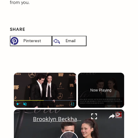
from you.
SHARE
Pinterest
Email
×
Now Playing
×
Play
Unmute
Fullscreen
Brooklyn Beckham and Nicola Peltz choose 2025 vow renewal date as their official wedding anniversary