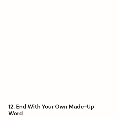
12. End With Your Own Made-Up
Word