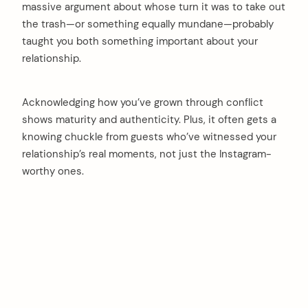
massive argument about whose turn it was to take out
the trash—or something equally mundane—probably
taught you both something important about your
relationship.
Acknowledging how you’ve grown through conflict
shows maturity and authenticity. Plus, it often gets a
knowing chuckle from guests who’ve witnessed your
relationship’s real moments, not just the Instagram-
worthy ones.