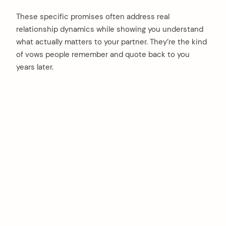
These specific promises often address real
relationship dynamics while showing you understand
what actually matters to your partner. They’re the kind
of vows people remember and quote back to you
years later.