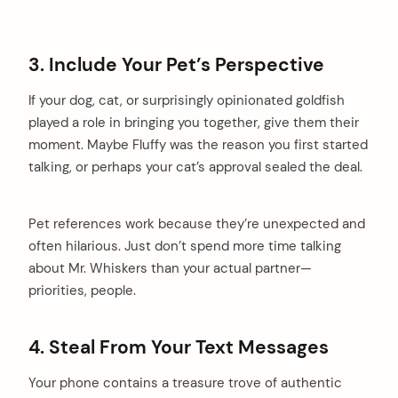
3. Include Your Pet’s Perspective
If your dog, cat, or surprisingly opinionated goldfish
played a role in bringing you together, give them their
moment. Maybe Fluffy was the reason you first started
talking, or perhaps your cat’s approval sealed the deal.
Pet references work because they’re unexpected and
often hilarious. Just don’t spend more time talking
about Mr. Whiskers than your actual partner—
priorities, people.
4. Steal From Your Text Messages
Your phone contains a treasure trove of authentic