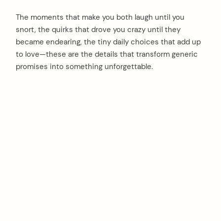
The moments that make you both laugh until you
snort, the quirks that drove you crazy until they
became endearing, the tiny daily choices that add up
to love—these are the details that transform generic
promises into something unforgettable.