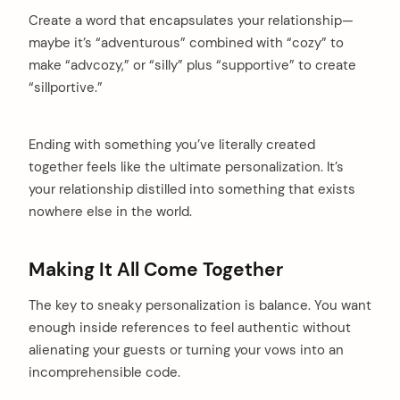
Create a word that encapsulates your relationship—
maybe it’s “adventurous” combined with “cozy” to
make “advcozy,” or “silly” plus “supportive” to create
“sillportive.”
Ending with something you’ve literally created
together feels like the ultimate personalization. It’s
your relationship distilled into something that exists
nowhere else in the world.
Making It All Come Together
The key to sneaky personalization is balance. You want
enough inside references to feel authentic without
alienating your guests or turning your vows into an
incomprehensible code.