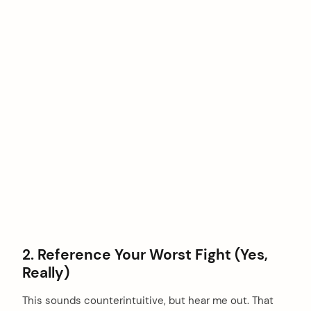
2. Reference Your Worst Fight (Yes,
Really)
This sounds counterintuitive, but hear me out. That