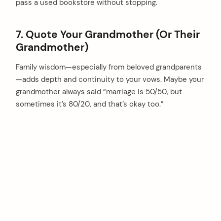
pass a used bookstore without stopping.
7. Quote Your Grandmother (Or Their
Grandmother)
Family wisdom—especially from beloved grandparents
—adds depth and continuity to your vows. Maybe your
grandmother always said “marriage is 50/50, but
sometimes it’s 80/20, and that’s okay too.”
arch
: