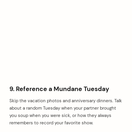
9. Reference a Mundane Tuesday
Skip the vacation photos and anniversary dinners. Talk
about a random Tuesday when your partner brought
you soup when you were sick, or how they always
remembers to record your favorite show.