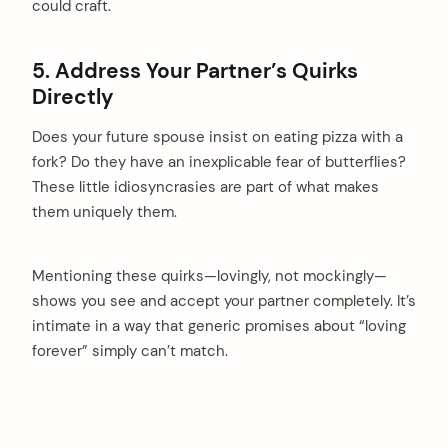
could craft.
5. Address Your Partner’s Quirks
Directly
Does your future spouse insist on eating pizza with a
fork? Do they have an inexplicable fear of butterflies?
These little idiosyncrasies are part of what makes
them uniquely them.
Mentioning these quirks—lovingly, not mockingly—
shows you see and accept your partner completely. It’s
intimate in a way that generic promises about “loving
forever” simply can’t match.