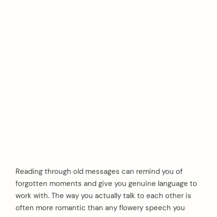
Reading through old messages can remind you of
forgotten moments and give you genuine language to
work with. The way you actually talk to each other is
often more romantic than any flowery speech you