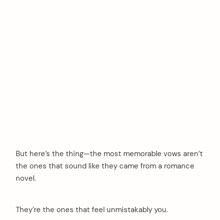
But here’s the thing—the most memorable vows aren’t
the ones that sound like they came from a romance
novel.
They’re the ones that feel unmistakably you.