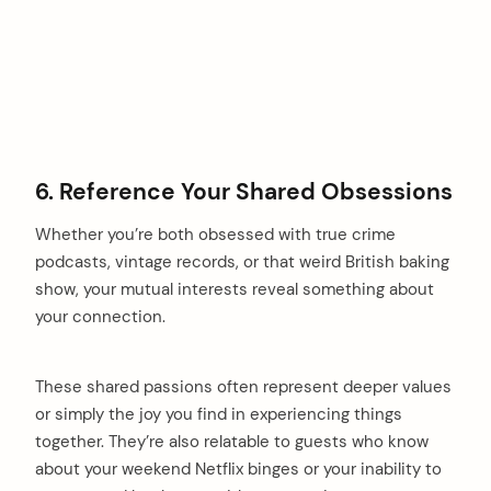
6. Reference Your Shared Obsessions
Whether you’re both obsessed with true crime
podcasts, vintage records, or that weird British baking
show, your mutual interests reveal something about
your connection.
These shared passions often represent deeper values
or simply the joy you find in experiencing things
together. They’re also relatable to guests who know
about your weekend Netflix binges or your inability to