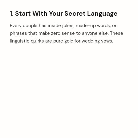
1. Start With Your Secret Language
Every couple has inside jokes, made-up words, or
phrases that make zero sense to anyone else. These
linguistic quirks are pure gold for wedding vows.