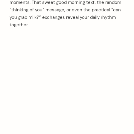
moments. That sweet good morning text, the random
“thinking of you” message, or even the practical “can
you grab milk?” exchanges reveal your daily rhythm
together.