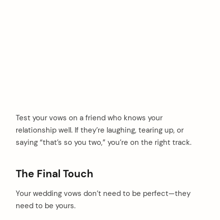
Test your vows on a friend who knows your
relationship well. If they’re laughing, tearing up, or
saying “that’s so you two,” you’re on the right track.
The Final Touch
Your wedding vows don’t need to be perfect—they
need to be yours.