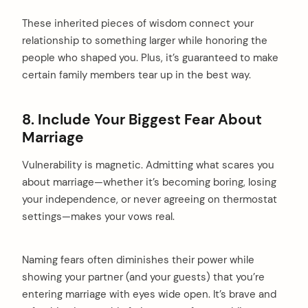
These inherited pieces of wisdom connect your
relationship to something larger while honoring the
people who shaped you. Plus, it’s guaranteed to make
certain family members tear up in the best way.
8. Include Your Biggest Fear About
Marriage
Vulnerability is magnetic. Admitting what scares you
about marriage—whether it’s becoming boring, losing
your independence, or never agreeing on thermostat
settings—makes your vows real.
Naming fears often diminishes their power while
showing your partner (and your guests) that you’re
entering marriage with eyes wide open. It’s brave and