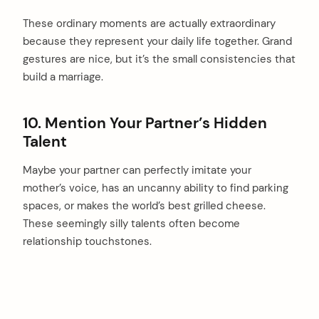
These ordinary moments are actually extraordinary
because they represent your daily life together. Grand
gestures are nice, but it’s the small consistencies that
build a marriage.
10. Mention Your Partner’s Hidden
Talent
Maybe your partner can perfectly imitate your
mother’s voice, has an uncanny ability to find parking
spaces, or makes the world’s best grilled cheese.
These seemingly silly talents often become
relationship touchstones.