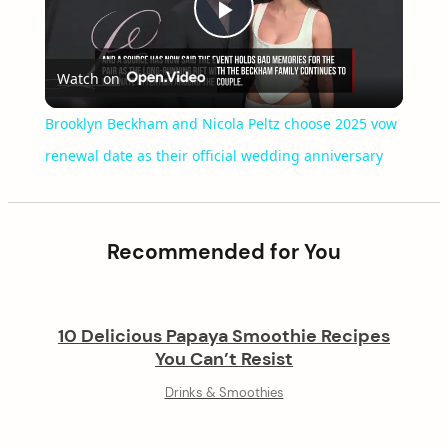
Play
Watch on
Video
Brooklyn Beckham and Nicola Peltz choose 2025 vow
renewal date as their official wedding anniversary
Recommended for You
10 Delicious Papaya Smoothie Recipes
You Can’t Resist
Drinks & Smoothies