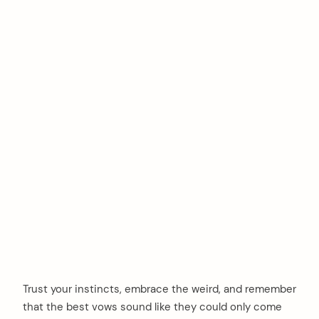
Trust your instincts, embrace the weird, and remember
that the best vows sound like they could only come