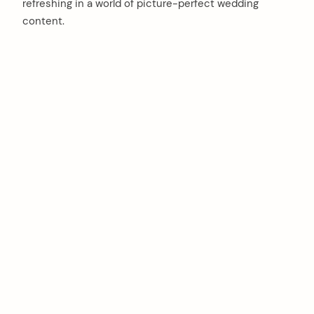
refreshing in a world of picture-perfect wedding
content.