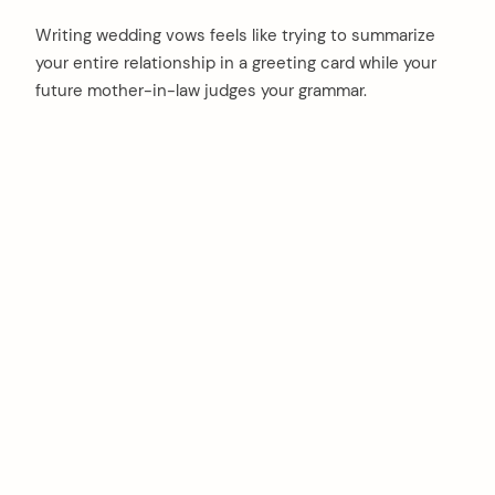
Writing wedding vows feels like trying to summarize
your entire relationship in a greeting card while your
future mother-in-law judges your grammar.