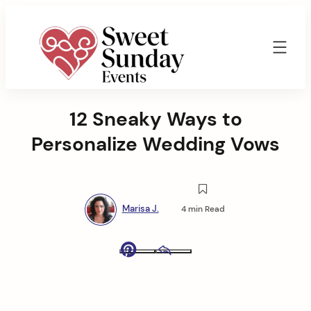
Skip
to
content
Sweet
Sunday
12 Sneaky Ways to
Events
By
Personalize Wedding Vows
Marisa
Jenkins
Marisa J.
4 min Read
Pinterest
Email