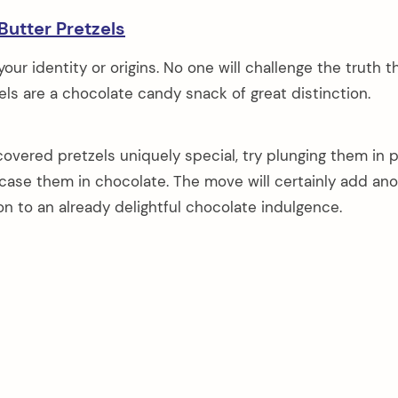
Butter Pretzels
ur identity or origins. No one will challenge the truth t
ls are a chocolate candy snack of great distinction.
overed pretzels uniquely special, try plunging them in 
case them in chocolate. The move will certainly add an
on to an already delightful chocolate indulgence.