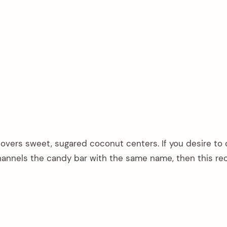
overs sweet, sugared coconut centers. If you desire to 
nnels the candy bar with the same name, then this rec