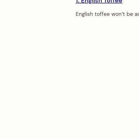
1. English Toffee
English toffee won’t be as 