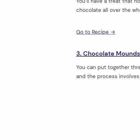
You’ll have a treat that n
chocolate all over the who
Go to Recipe →
3. Chocolate Mound
You can put together thre
and the process involves v