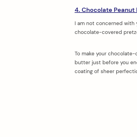
4. Chocolate Peanut 
I am not concerned with yo
chocolate-covered pretze
To make your chocolate-c
butter just before you en
coating of sheer perfecti