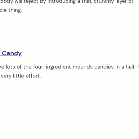
obody will reject by introducing a thin, crunchy layer of
le thing.
s Candy
e lots of the four-ingredient mounds candies in a half-
ery little effort.