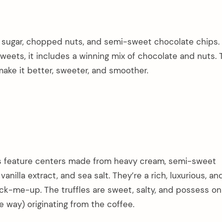
r, sugar, chopped nuts, and semi-sweet chocolate chips.
eets, it includes a winning mix of chocolate and nuts. 
ake it better, sweeter, and smoother.
 feature centers made from heavy cream, semi-sweet
vanilla extract, and sea salt. They’re a rich, luxurious, an
k-me-up. The truffles are sweet, salty, and possess onl
ve way) originating from the coffee.