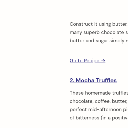
Construct it using butte
many superb chocolate sw
butter and sugar simply m
Go to Recipe →
2. Mocha Truffles
These homemade truffles
chocolate, coffee, butter, 
perfect mid-afternoon pic
of bitterness (in a positi