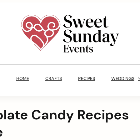
Sweet
Sunday
Main
Events
Navigation
By
HOME
CRAFTS
RECIPES
WEDDINGS
Marisa
Jenkins
olate Candy Recipes
e