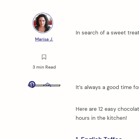
In search of a sweet trea
Marisa J.
3 min Read
It’s always a good time f
Pinterest
Email
Here are 12 easy chocola
hours in the kitchen!