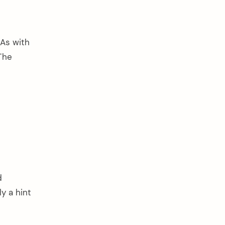
 As with
The
d
y a hint