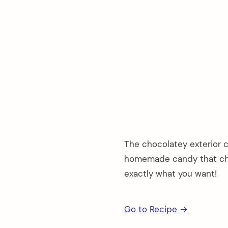
The chocolatey exterior c
homemade candy that cha
exactly what you want!
Go to Recipe →