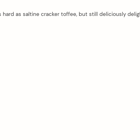
hard as saltine cracker toffee, but still deliciously delig