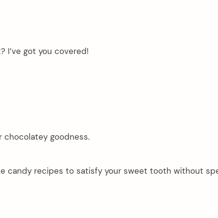
t? I’ve got you covered!
or chocolatey goodness.
te candy recipes to satisfy your sweet tooth without sp