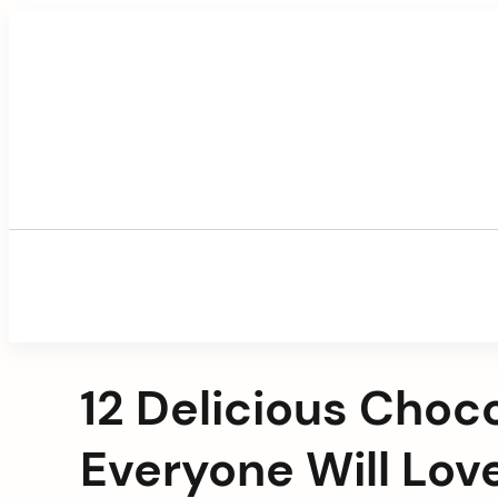
Skip
to
content
12 Delicious Choc
Everyone Will Lov