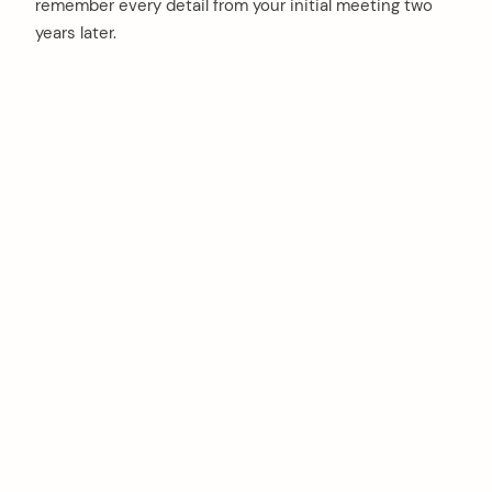
remember every detail from your initial meeting two
years later.