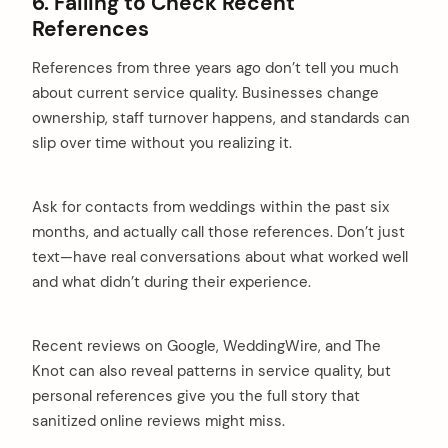
6. Failing to Check Recent
References
References from three years ago don’t tell you much
about current service quality. Businesses change
ownership, staff turnover happens, and standards can
slip over time without you realizing it.
Ask for contacts from weddings within the past six
months, and actually call those references. Don’t just
text—have real conversations about what worked well
and what didn’t during their experience.
Recent reviews on Google, WeddingWire, and The
Knot can also reveal patterns in service quality, but
personal references give you the full story that
sanitized online reviews might miss.