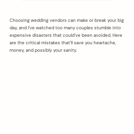
Choosing wedding vendors can make or break your big
day, and I’ve watched too many couples stumble into
expensive disasters that could’ve been avoided. Here
are the critical mistakes that’ll save you heartache,
money, and possibly your sanity.