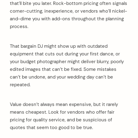
that’ll bite you later. Rock-bottom pricing often signals
corner-cutting, inexperience, or vendors who’ll nickel-
and-dime you with add-ons throughout the planning
process.
That bargain DJ might show up with outdated
equipment that cuts out during your first dance, or
your budget photographer might deliver blurry, poorly
edited images that can’t be fixed. Some mistakes
can’t be undone, and your wedding day can’t be
repeated.
Value doesn’t always mean expensive, but it rarely
means cheapest. Look for vendors who offer fair
pricing for quality service, and be suspicious of
quotes that seem too good to be true.