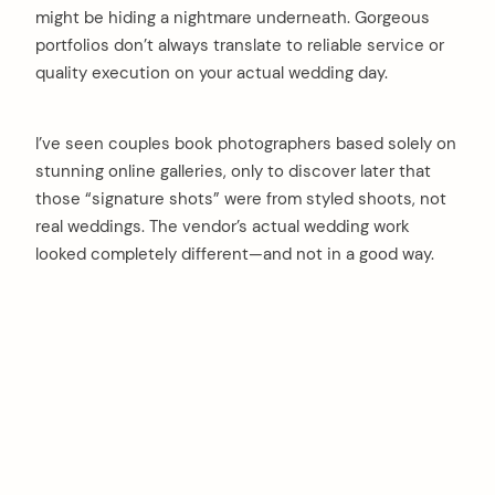
might be hiding a nightmare underneath. Gorgeous
portfolios don’t always translate to reliable service or
quality execution on your actual wedding day.
I’ve seen couples book photographers based solely on
stunning online galleries, only to discover later that
those “signature shots” were from styled shoots, not
real weddings. The vendor’s actual wedding work
looked completely different—and not in a good way.