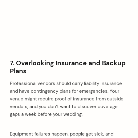
7. Overlooking Insurance and Backup
Plans
Professional vendors should carry liability insurance
and have contingency plans for emergencies. Your
venue might require proof of insurance from outside
vendors, and you don’t want to discover coverage
gaps a week before your wedding.
Equipment failures happen, people get sick, and