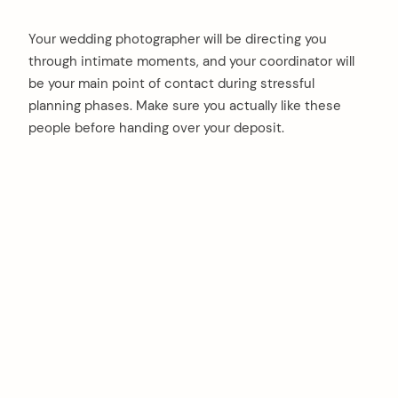
Your wedding photographer will be directing you
through intimate moments, and your coordinator will
be your main point of contact during stressful
planning phases. Make sure you actually like these
people before handing over your deposit.