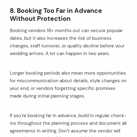
8. Booking Too Far in Advance
Without Protection
Booking vendors 18+ months out can secure popular
dates, but it also increases the risk of business
changes, staff turnover, or quality decline before your
wedding arrives. A lot can happen in two years.
Longer booking periods also mean more opportunities
for miscommunication about details, style changes on
your end, or vendors forgetting specific promises
made during initial planning stages.
If you’re booking far in advance, build in regular check-
ins throughout the planning process and document all
agreements in writing. Don’t assume the vendor will