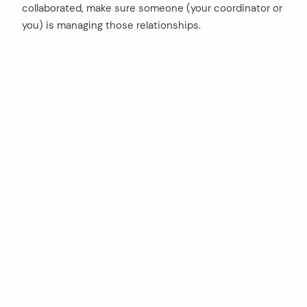
collaborated, make sure someone (your coordinator or
you) is managing those relationships.