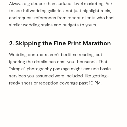
Always dig deeper than surface-level marketing. Ask
to see full wedding galleries, not just highlight reels,
and request references from recent clients who had
similar wedding styles and budgets to yours.
2. Skipping the Fine Print Marathon
Wedding contracts aren’t bedtime reading, but
ignoring the details can cost you thousands. That
“simple” photography package might exclude basic
services you assumed were included, like getting-
ready shots or reception coverage past 10 PM.