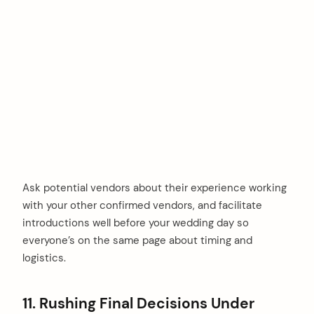
Ask potential vendors about their experience working
with your other confirmed vendors, and facilitate
introductions well before your wedding day so
everyone’s on the same page about timing and
logistics.
11. Rushing Final Decisions Under