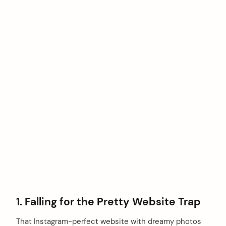
1. Falling for the Pretty Website Trap
That Instagram-perfect website with dreamy photos