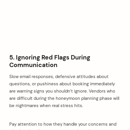
5. Ignoring Red Flags During
Communication
Slow email responses, defensive attitudes about
questions, or pushiness about booking immediately
are warning signs you shouldn’t ignore. Vendors who
are difficult during the honeymoon planning phase will
be nightmares when real stress hits.
Pay attention to how they handle your concerns and