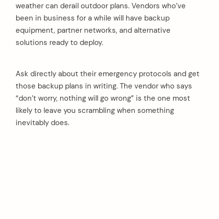
weather can derail outdoor plans. Vendors who’ve
been in business for a while will have backup
equipment, partner networks, and alternative
solutions ready to deploy.
Ask directly about their emergency protocols and get
those backup plans in writing. The vendor who says
“don’t worry, nothing will go wrong” is the one most
likely to leave you scrambling when something
inevitably does.