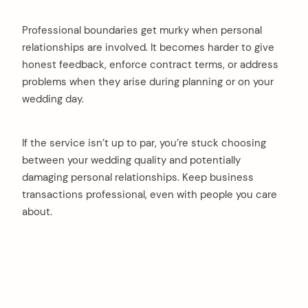
Professional boundaries get murky when personal
relationships are involved. It becomes harder to give
honest feedback, enforce contract terms, or address
problems when they arise during planning or on your
wedding day.
If the service isn’t up to par, you’re stuck choosing
between your wedding quality and potentially
damaging personal relationships. Keep business
transactions professional, even with people you care
about.