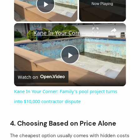
Now Playing
Play Video
×
Kane In Your Corner: Family’s pool project turns into $10,000 contractor dispute
Play
Watch on
Video
Kane In Your Corner: Family’s pool project turns
into $10,000 contractor dispute
4. Choosing Based on Price Alone
The cheapest option usually comes with hidden costs