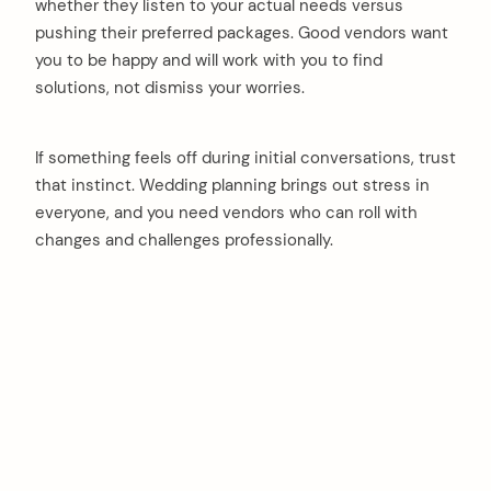
whether they listen to your actual needs versus
pushing their preferred packages. Good vendors want
you to be happy and will work with you to find
solutions, not dismiss your worries.
If something feels off during initial conversations, trust
that instinct. Wedding planning brings out stress in
everyone, and you need vendors who can roll with
changes and challenges professionally.