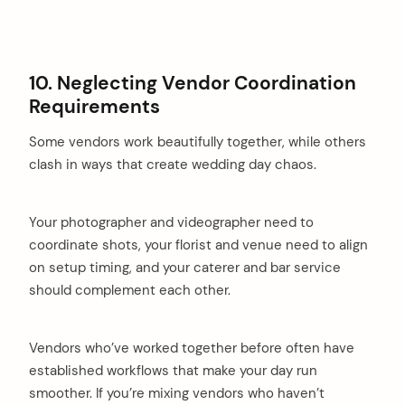
10. Neglecting Vendor Coordination
Requirements
Some vendors work beautifully together, while others
clash in ways that create wedding day chaos.
Your photographer and videographer need to
coordinate shots, your florist and venue need to align
on setup timing, and your caterer and bar service
should complement each other.
Vendors who’ve worked together before often have
established workflows that make your day run
smoother. If you’re mixing vendors who haven’t