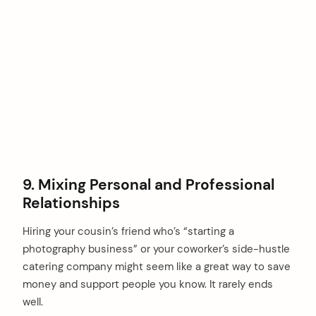
9. Mixing Personal and Professional
Relationships
Hiring your cousin’s friend who’s “starting a
photography business” or your coworker’s side-hustle
catering company might seem like a great way to save
money and support people you know. It rarely ends
well.