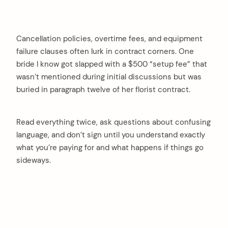
Cancellation policies, overtime fees, and equipment
failure clauses often lurk in contract corners. One
bride I know got slapped with a $500 “setup fee” that
wasn’t mentioned during initial discussions but was
buried in paragraph twelve of her florist contract.
Read everything twice, ask questions about confusing
language, and don’t sign until you understand exactly
what you’re paying for and what happens if things go
sideways.