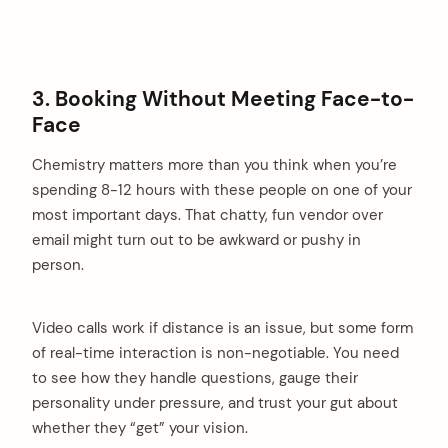
3. Booking Without Meeting Face-to-
Face
Chemistry matters more than you think when you’re
spending 8-12 hours with these people on one of your
most important days. That chatty, fun vendor over
email might turn out to be awkward or pushy in
person.
Video calls work if distance is an issue, but some form
of real-time interaction is non-negotiable. You need
to see how they handle questions, gauge their
personality under pressure, and trust your gut about
whether they “get” your vision.