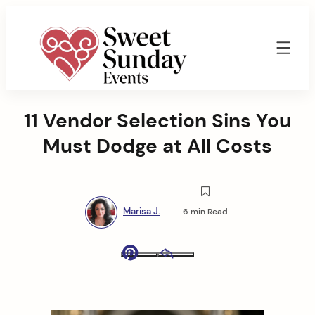
Skip
to
content
Sweet
Sunday
11 Vendor Selection Sins You
Events
By
Must Dodge at All Costs
Marisa
Jenkins
Marisa J.
6 min Read
Pinterest
Email