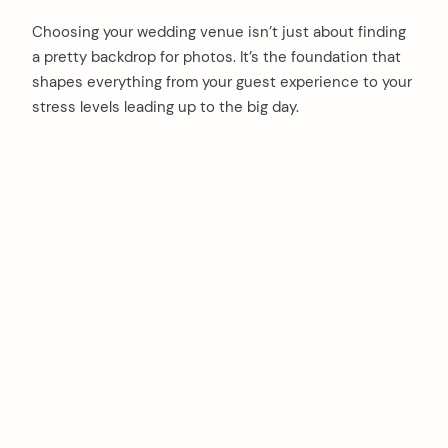
Choosing your wedding venue isn’t just about finding
a pretty backdrop for photos. It’s the foundation that
shapes everything from your guest experience to your
stress levels leading up to the big day.