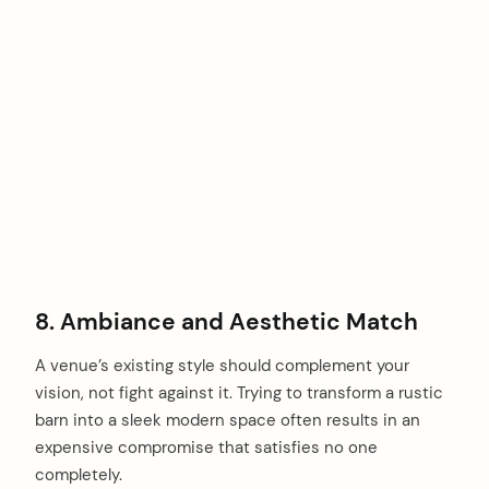
8. Ambiance and Aesthetic Match
A venue’s existing style should complement your
vision, not fight against it. Trying to transform a rustic
barn into a sleek modern space often results in an
expensive compromise that satisfies no one
completely.