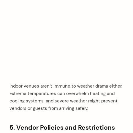
Indoor venues aren’t immune to weather drama either.
Extreme temperatures can overwhelm heating and
cooling systems, and severe weather might prevent
vendors or guests from arriving safely.
5. Vendor Policies and Restrictions