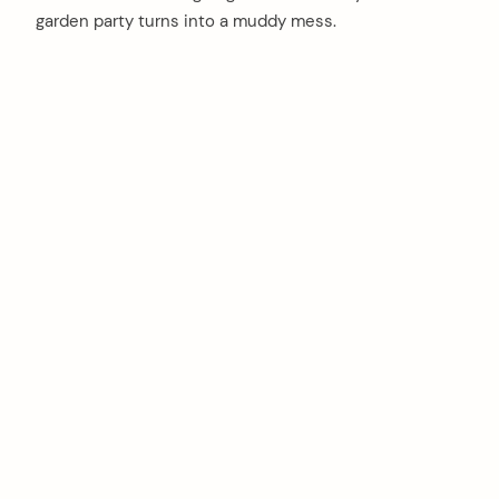
garden party turns into a muddy mess.