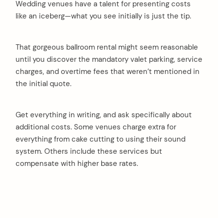
Wedding venues have a talent for presenting costs
like an iceberg—what you see initially is just the tip.
That gorgeous ballroom rental might seem reasonable
until you discover the mandatory valet parking, service
charges, and overtime fees that weren’t mentioned in
the initial quote.
Get everything in writing, and ask specifically about
additional costs. Some venues charge extra for
everything from cake cutting to using their sound
system. Others include these services but
compensate with higher base rates.