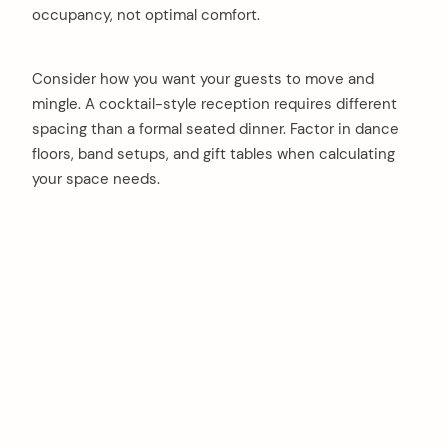
occupancy, not optimal comfort.
Consider how you want your guests to move and
mingle. A cocktail-style reception requires different
spacing than a formal seated dinner. Factor in dance
floors, band setups, and gift tables when calculating
your space needs.