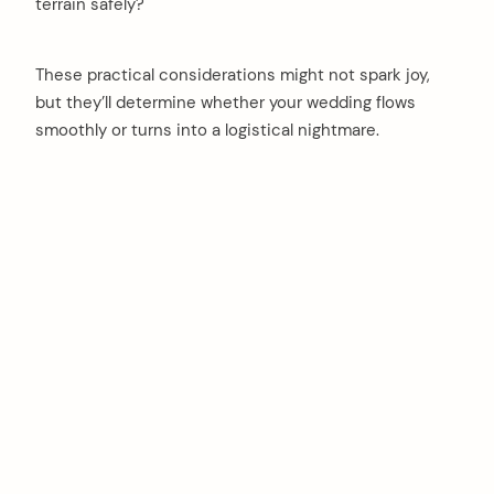
terrain safely?
These practical considerations might not spark joy,
but they’ll determine whether your wedding flows
smoothly or turns into a logistical nightmare.