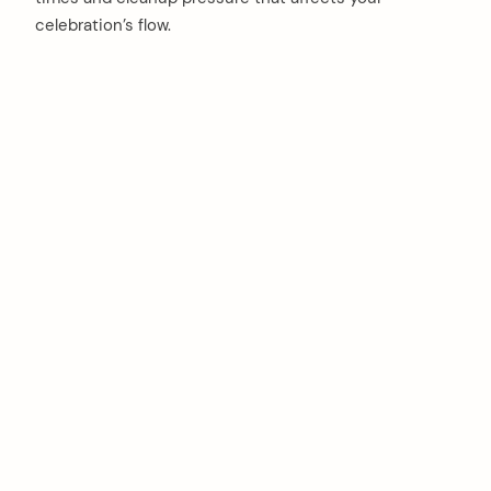
celebration’s flow.