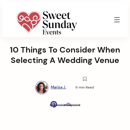
Skip
to
content
Sweet
Sunday
10 Things To Consider When
Events
By
Selecting A Wedding Venue
Marisa
Jenkins
Marisa J.
6 min Read
Pinterest
Email