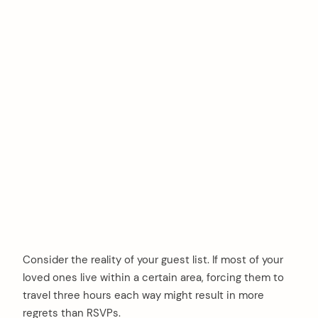
Consider the reality of your guest list. If most of your
loved ones live within a certain area, forcing them to
travel three hours each way might result in more
regrets than RSVPs.