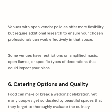
Venues with open vendor policies offer more flexibility
but require additional research to ensure your chosen
professionals can work effectively in that space.
Some venues have restrictions on amplified music,
open flames, or specific types of decorations that
could impact your plans.
6. Catering Options and Quality
Food can make or break a wedding celebration, yet
many couples get so dazzled by beautiful spaces that
they forget to thoroughly evaluate the culinary