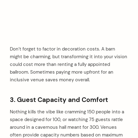
Don’t forget to factor in decoration costs. A barn
might be charming, but transforming it into your vision
could cost more than renting a fully appointed
ballroom. Sometimes paying more upfront for an
inclusive venue saves money overall.
3. Guest Capacity and Comfort
Nothing kills the vibe like cramming 150 people into a
space designed for 100, or watching 75 guests rattle
around in a cavernous hall meant for 300. Venues
often provide capacity numbers based on maximum