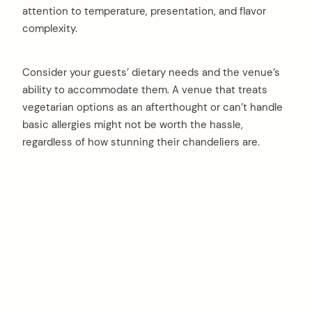
attention to temperature, presentation, and flavor
complexity.
Consider your guests’ dietary needs and the venue’s
ability to accommodate them. A venue that treats
vegetarian options as an afterthought or can’t handle
basic allergies might not be worth the hassle,
regardless of how stunning their chandeliers are.