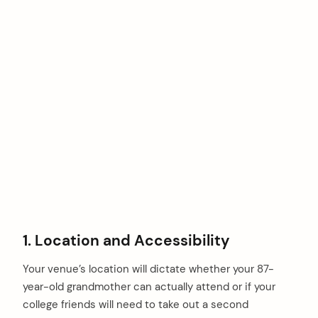
1. Location and Accessibility
Your venue’s location will dictate whether your 87-
year-old grandmother can actually attend or if your
college friends will need to take out a second