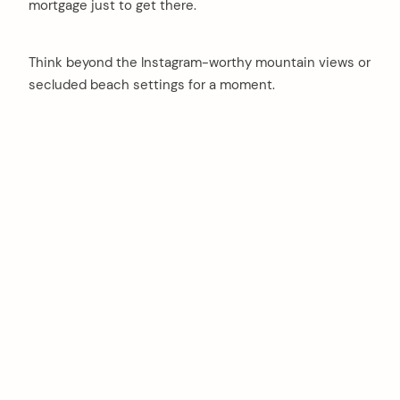
mortgage just to get there.
Think beyond the Instagram-worthy mountain views or
secluded beach settings for a moment.