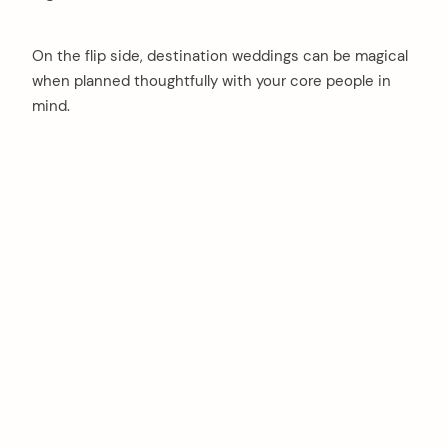
On the flip side, destination weddings can be magical
when planned thoughtfully with your core people in
mind.