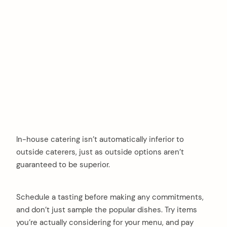
In-house catering isn’t automatically inferior to
outside caterers, just as outside options aren’t
guaranteed to be superior.
Schedule a tasting before making any commitments,
and don’t just sample the popular dishes. Try items
you’re actually considering for your menu, and pay