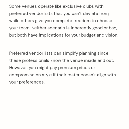
Some venues operate like exclusive clubs with
preferred vendor lists that you can’t deviate from,
while others give you complete freedom to choose
your team. Neither scenario is inherently good or bad,
but both have implications for your budget and vision.
Preferred vendor lists can simplify planning since
these professionals know the venue inside and out.
However, you might pay premium prices or
compromise on style if their roster doesn’t align with
your preferences.