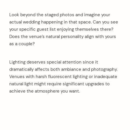
Look beyond the staged photos and imagine your
actual wedding happening in that space. Can you see
your specific guest list enjoying themselves there?
Does the venue’s natural personality align with yours
as a couple?
Lighting deserves special attention since it
dramatically affects both ambiance and photography.
Venues with harsh fluorescent lighting or inadequate
natural light might require significant upgrades to
achieve the atmosphere you want.