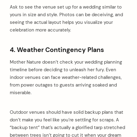
Ask to see the venue set up for a wedding similar to
yours in size and style. Photos can be deceiving, and
seeing the actual layout helps you visualize your
celebration more accurately.
4. Weather Contingency Plans
Mother Nature doesn’t check your wedding planning
timeline before deciding to unleash her fury. Even
indoor venues can face weather-related challenges,
from power outages to guests arriving soaked and
miserable.
Outdoor venues should have solid backup plans that
don’t make you feel like you’re settling for scraps. A
arch
“backup tent” that’s actually a glorified tarp stretched
:
between trees isn’t going to cut it when your dream