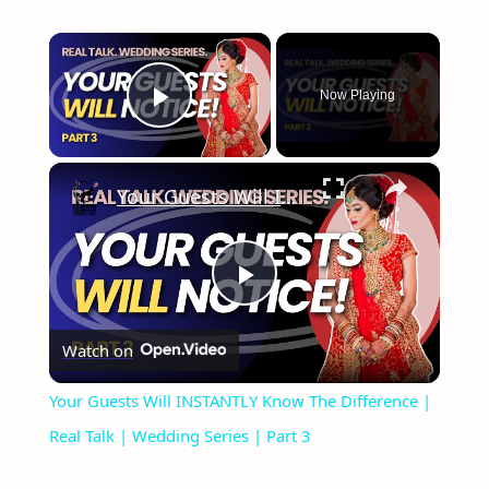
×
Now Playing
Play Video
×
Your Guests Will INSTANTLY Know The Difference | Real Talk | Wedding Series | Part 3
Play
Watch on
Video
Your Guests Will INSTANTLY Know The Difference |
Real Talk | Wedding Series | Part 3