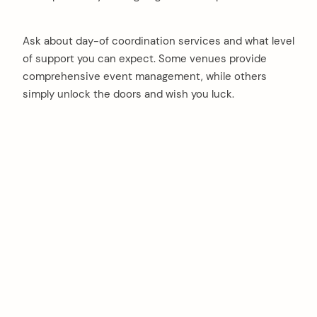
Ask about day-of coordination services and what level
of support you can expect. Some venues provide
comprehensive event management, while others
simply unlock the doors and wish you luck.