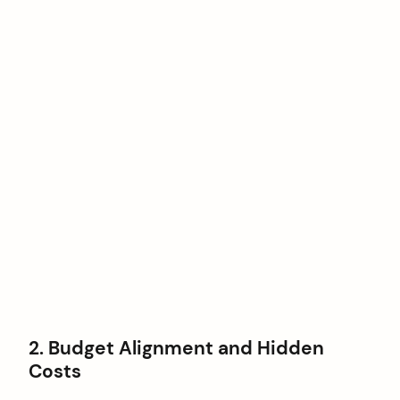
2. Budget Alignment and Hidden
Costs