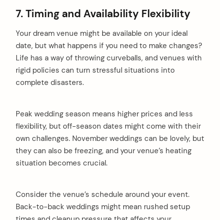
7. Timing and Availability Flexibility
Your dream venue might be available on your ideal
date, but what happens if you need to make changes?
Life has a way of throwing curveballs, and venues with
rigid policies can turn stressful situations into
complete disasters.
Peak wedding season means higher prices and less
flexibility, but off-season dates might come with their
own challenges. November weddings can be lovely, but
they can also be freezing, and your venue’s heating
situation becomes crucial.
Consider the venue’s schedule around your event.
Back-to-back weddings might mean rushed setup
times and cleanup pressure that affects your