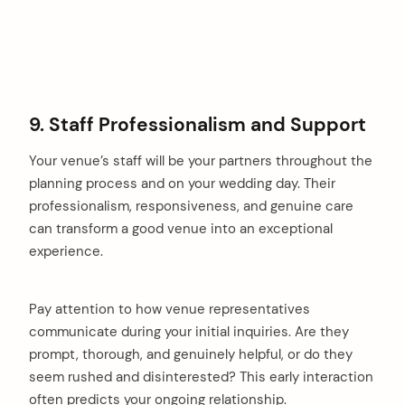
9. Staff Professionalism and Support
Your venue’s staff will be your partners throughout the
planning process and on your wedding day. Their
professionalism, responsiveness, and genuine care
can transform a good venue into an exceptional
experience.
Pay attention to how venue representatives
communicate during your initial inquiries. Are they
prompt, thorough, and genuinely helpful, or do they
seem rushed and disinterested? This early interaction
often predicts your ongoing relationship.