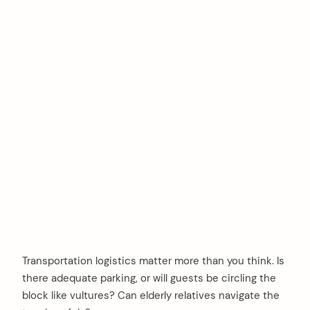
Transportation logistics matter more than you think. Is
there adequate parking, or will guests be circling the
block like vultures? Can elderly relatives navigate the