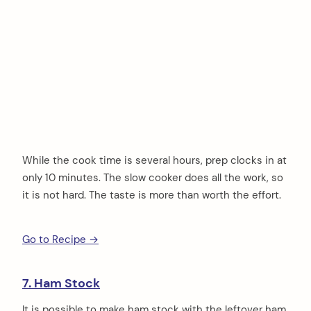
While the cook time is several hours, prep clocks in at
only 10 minutes. The slow cooker does all the work, so
it is not hard. The taste is more than worth the effort.
Go to Recipe →
7. Ham Stock
It is possible to make ham stock with the leftover ham