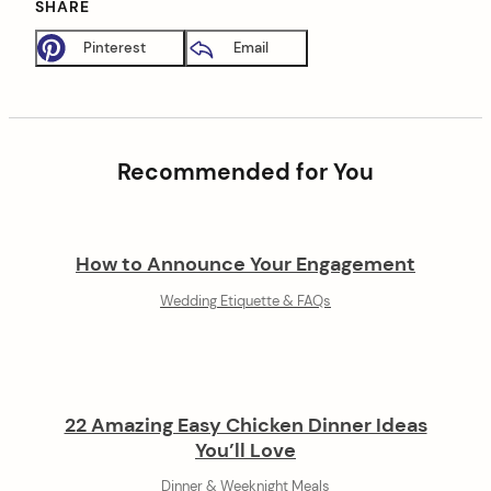
SHARE
Pinterest
Email
Recommended for You
How to Announce Your Engagement
Wedding Etiquette & FAQs
22 Amazing Easy Chicken Dinner Ideas
You’ll Love
Dinner & Weeknight Meals