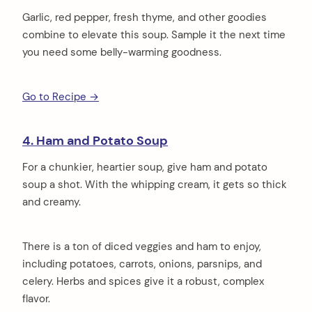
Garlic, red pepper, fresh thyme, and other goodies
combine to elevate this soup. Sample it the next time
you need some belly-warming goodness.
Go to Recipe →
4. Ham and Potato Soup
For a chunkier, heartier soup, give ham and potato
soup a shot. With the whipping cream, it gets so thick
and creamy.
There is a ton of diced veggies and ham to enjoy,
including potatoes, carrots, onions, parsnips, and
celery. Herbs and spices give it a robust, complex
flavor.