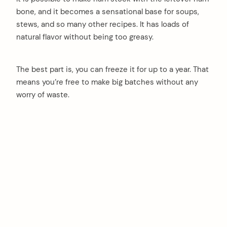
bone, and it becomes a sensational base for soups,
stews, and so many other recipes. It has loads of
natural flavor without being too greasy.
The best part is, you can freeze it for up to a year. That
means you’re free to make big batches without any
worry of waste.