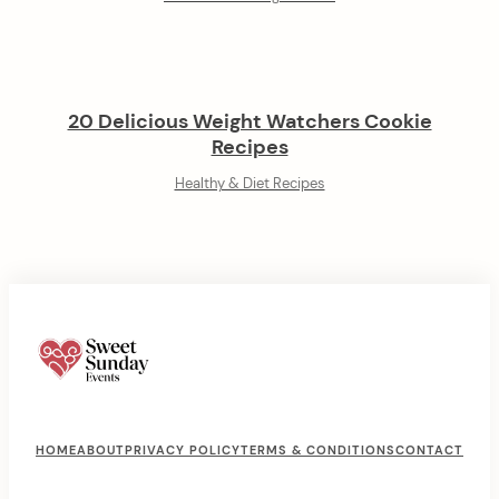
20 Delicious Weight Watchers Cookie
Recipes
Healthy & Diet Recipes
F
HOME
ABOUT
PRIVACY POLICY
TERMS & CONDITIONS
CONTACT
o
o