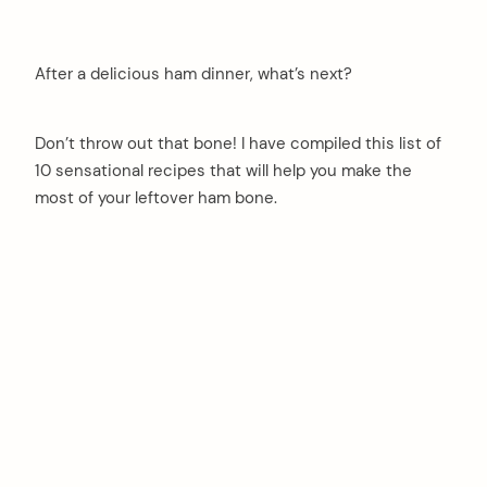
After a delicious ham dinner, what’s next?
Don’t throw out that bone! I have compiled this list of
10 sensational recipes that will help you make the
most of your leftover ham bone.