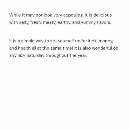
While it may not look very appealing, it is delicious
with salty, fresh, meaty, earthy, and yummy flavors.
It is a simple way to set yourself up for luck, money,
and health all at the same time! It is also wonderful on
any lazy Saturday throughout the year.