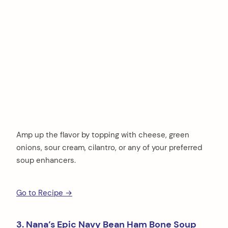
Amp up the flavor by topping with cheese, green
onions, sour cream, cilantro, or any of your preferred
soup enhancers.
Go to Recipe →
3. Nana’s Epic Navy Bean Ham Bone Soup