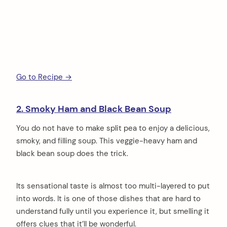
Go to Recipe →
2. Smoky Ham and Black Bean Soup
You do not have to make split pea to enjoy a delicious,
smoky, and filling soup. This veggie-heavy ham and
black bean soup does the trick.
Its sensational taste is almost too multi-layered to put
into words. It is one of those dishes that are hard to
understand fully until you experience it, but smelling it
offers clues that it’ll be wonderful.