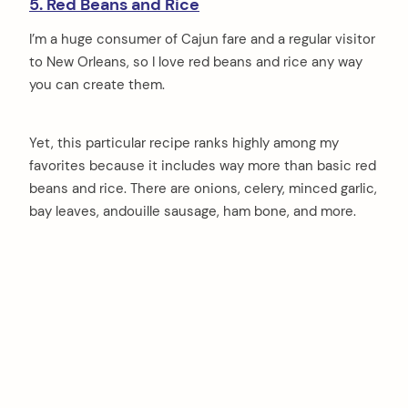
5. Red Beans and Rice
I’m a huge consumer of Cajun fare and a regular visitor
to New Orleans, so I love red beans and rice any way
you can create them.
Yet, this particular recipe ranks highly among my
favorites because it includes way more than basic red
beans and rice. There are onions, celery, minced garlic,
bay leaves, andouille sausage, ham bone, and more.
arch
: