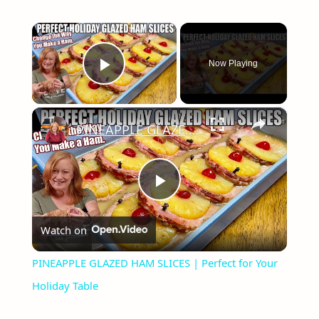
×
Now Playing
Play Video
×
PINEAPPLE GLAZED HAM SLICES | Perfect for Your Holiday Table
Play
Watch on
Video
PINEAPPLE GLAZED HAM SLICES | Perfect for Your
Holiday Table