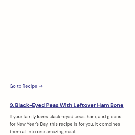
Go to Recipe →
9. Black-Eyed Peas With Leftover Ham Bone
If your family loves black-eyed peas, ham, and greens
for New Year’s Day, this recipe is for you. It combines
them all into one amazing meal.