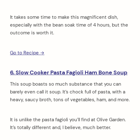
It takes some time to make this magnificent dish,
especially with the bean soak time of 4 hours, but the
outcome is worth it.
Go to Recipe →
6. Slow Cooker Pasta Fagioli Ham Bone Soup
This soup boasts so much substance that you can
barely even call it soup. It’s chock full of pasta, with a
heavy, saucy broth, tons of vegetables, ham, and more.
It is unlike the pasta fagioli you’ll find at Olive Garden.
It’s totally different and, I believe, much better.