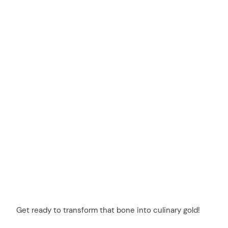
Get ready to transform that bone into culinary gold!