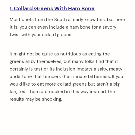
1. Collard Greens With Ham Bone
Most chefs from the South already know this, but here
it is: you can even include a ham bone for a savory
twist with your collard greens.
It might not be quite as nutritious as eating the
greens all by themselves, but many folks find that it
certainly is tastier. Its inclusion imparts a salty, meaty
undertone that tempers their innate bitterness. If you
would like to eat more collard greens but aren’t a big
fan, test them out cooked in this way instead; the
results may be shocking.