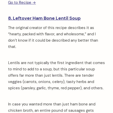
Go to Recipe →
8. Leftover Ham Bone Lentil Soup
The original creator of this recipe describes it as
“hearty, packed with flavor, and wholesome,” and I
don’t know if it could be described any better than
that.
Lentils are not typically the first ingredient that comes
to mind to add to a soup, but this particular soup
offers far more than just lentils. There are tender
veggies (carrots, onions, celery), tasty herbs and
spices (parsley, garlic, thyme, red pepper), and others.
In case you wanted more than just ham bone and
chicken broth, an entire pound of sausages gets