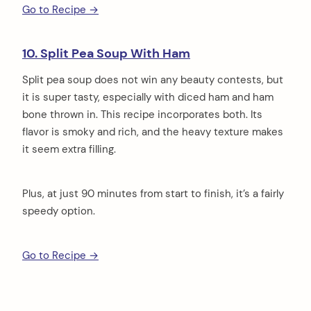
Go to Recipe →
10. Split Pea Soup With Ham
Split pea soup does not win any beauty contests, but
it is super tasty, especially with diced ham and ham
bone thrown in. This recipe incorporates both. Its
flavor is smoky and rich, and the heavy texture makes
it seem extra filling.
Plus, at just 90 minutes from start to finish, it’s a fairly
speedy option.
Go to Recipe →