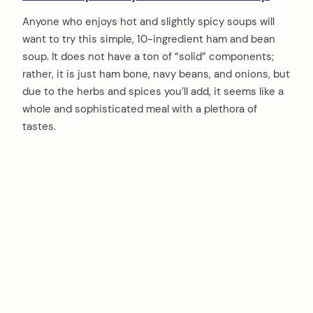
Anyone who enjoys hot and slightly spicy soups will
want to try this simple, 10-ingredient ham and bean
soup. It does not have a ton of “solid” components;
rather, it is just ham bone, navy beans, and onions, but
due to the herbs and spices you’ll add, it seems like a
whole and sophisticated meal with a plethora of
tastes.