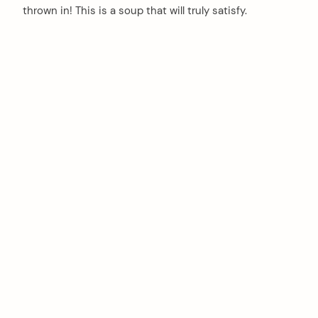
thrown in! This is a soup that will truly satisfy.