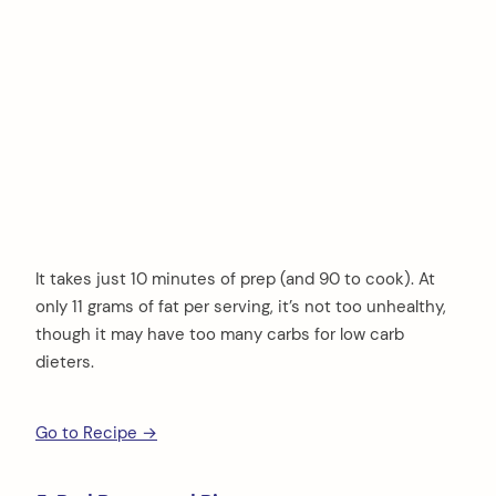
It takes just 10 minutes of prep (and 90 to cook). At
only 11 grams of fat per serving, it’s not too unhealthy,
though it may have too many carbs for low carb
dieters.
Go to Recipe →