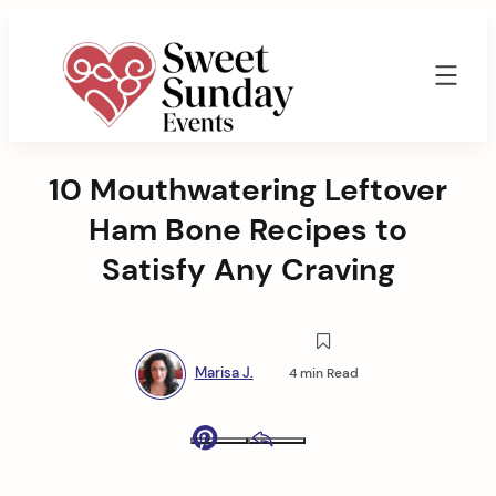
Skip
to
content
Sweet
Sunday
10 Mouthwatering Leftover
Events
By
Ham Bone Recipes to
Marisa
Jenkins
Satisfy Any Craving
Marisa J.
4 min Read
Pinterest
Email