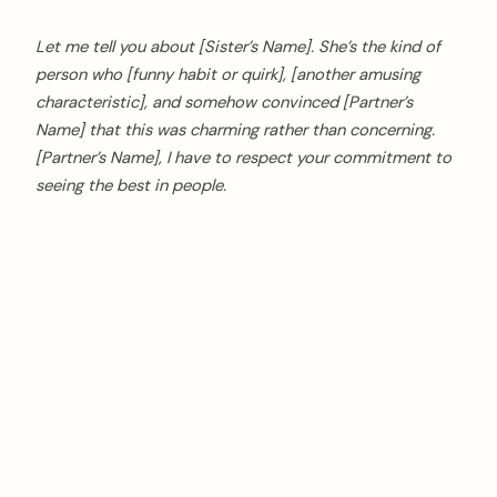
Let me tell you about [Sister’s Name]. She’s the kind of
person who [funny habit or quirk], [another amusing
characteristic], and somehow convinced [Partner’s
Name] that this was charming rather than concerning.
[Partner’s Name], I have to respect your commitment to
seeing the best in people.