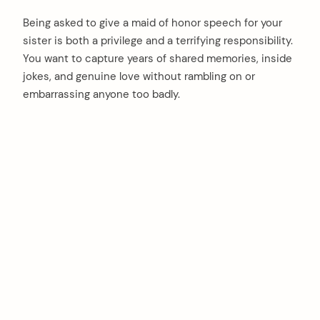
Being asked to give a maid of honor speech for your
sister is both a privilege and a terrifying responsibility.
You want to capture years of shared memories, inside
jokes, and genuine love without rambling on or
embarrassing anyone too badly.