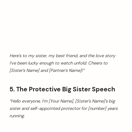
Here’s to my sister, my best friend, and the love story
I’ve been lucky enough to watch unfold. Cheers to
[Sister’s Name] and [Partner’s Name]!”
5. The Protective Big Sister Speech
“Hello everyone, I’m [Your Name], [Sister’s Name]’s big
sister and self-appointed protector for [number] years
running.