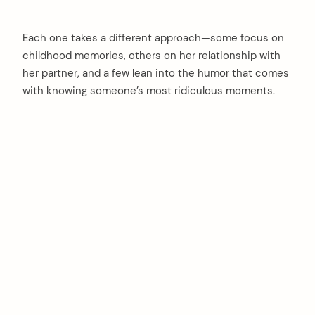
Each one takes a different approach—some focus on
childhood memories, others on her relationship with
her partner, and a few lean into the humor that comes
with knowing someone’s most ridiculous moments.