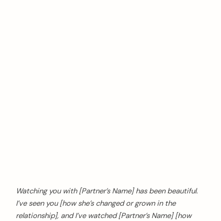
Watching you with [Partner’s Name] has been beautiful.
I’ve seen you [how she’s changed or grown in the
relationship], and I’ve watched [Partner’s Name] [how