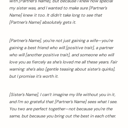
with [Partner’s Name], but because I knew how special
my sister was, and I wanted to make sure [Partner’s
Name] knew it too. It didn’t take long to see that
[Partner’s Name] absolutely gets it.
[Partner’s Name], you’re not just gaining a wife—you’re
gaining a best friend who will [positive trait], a partner
who will [another positive trait], and someone who will
love you as fiercely as she’s loved me all these years. Fair
warning: she’s also [gentle teasing about sister’s quirks],
but I promise it’s worth it.
[Sister’s Name], I can’t imagine my life without you in it,
and I’m so grateful that [Partner’s Name] sees what I see.
You two are perfect together—not because you’re the
same, but because you bring out the best in each other.