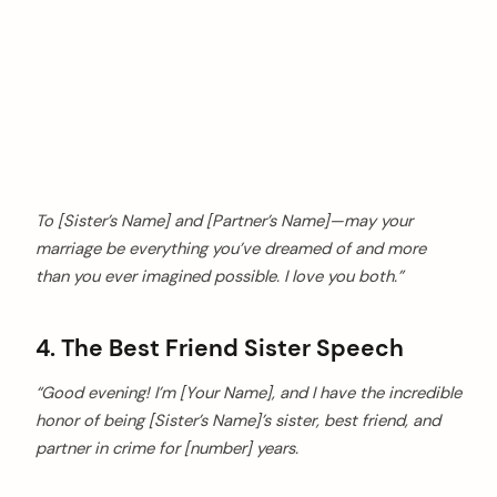
To [Sister’s Name] and [Partner’s Name]—may your
marriage be everything you’ve dreamed of and more
than you ever imagined possible. I love you both.”
4. The Best Friend Sister Speech
“Good evening! I’m [Your Name], and I have the incredible
honor of being [Sister’s Name]’s sister, best friend, and
partner in crime for [number] years.