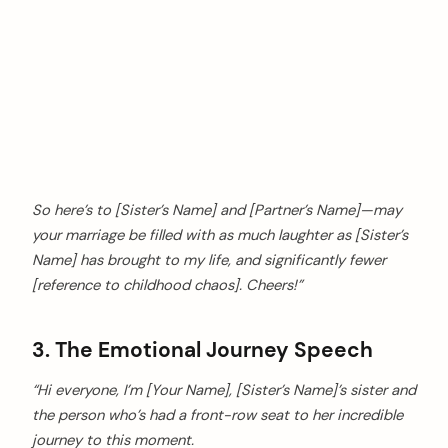
So here’s to [Sister’s Name] and [Partner’s Name]—may
your marriage be filled with as much laughter as [Sister’s
Name] has brought to my life, and significantly fewer
[reference to childhood chaos]. Cheers!”
3. The Emotional Journey Speech
“Hi everyone, I’m [Your Name], [Sister’s Name]’s sister and
the person who’s had a front-row seat to her incredible
journey to this moment.