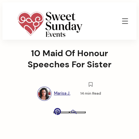
Skip
to
content
Sweet
Sunday
10 Maid Of Honour
Events
By
Speeches For Sister
Marisa
Jenkins
Marisa J.
14 min Read
Pinterest
Email