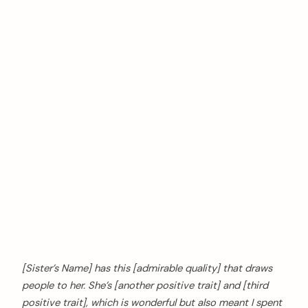
[Sister’s Name] has this [admirable quality] that draws
people to her. She’s [another positive trait] and [third
positive trait], which is wonderful but also meant I spent