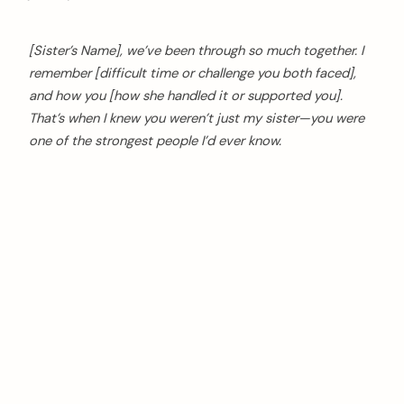
[Sister’s Name], we’ve been through so much together. I
remember [difficult time or challenge you both faced],
and how you [how she handled it or supported you].
That’s when I knew you weren’t just my sister—you were
one of the strongest people I’d ever know.
arch
: