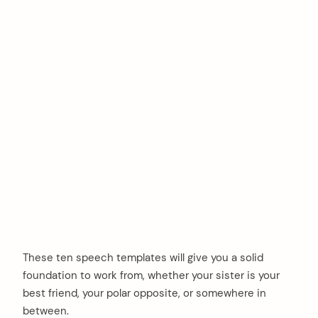
These ten speech templates will give you a solid
foundation to work from, whether your sister is your
best friend, your polar opposite, or somewhere in
between.