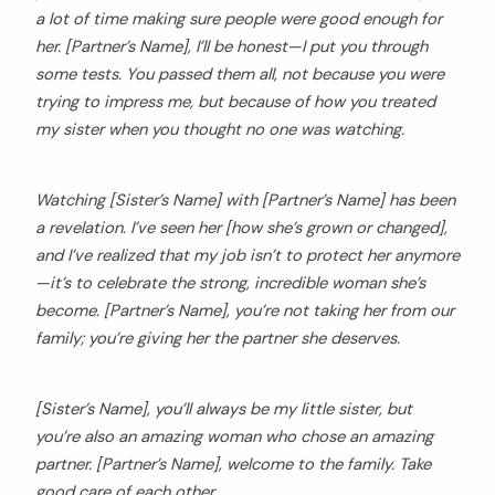
a lot of time making sure people were good enough for
her. [Partner’s Name], I’ll be honest—I put you through
some tests. You passed them all, not because you were
trying to impress me, but because of how you treated
my sister when you thought no one was watching.
Watching [Sister’s Name] with [Partner’s Name] has been
a revelation. I’ve seen her [how she’s grown or changed],
and I’ve realized that my job isn’t to protect her anymore
—it’s to celebrate the strong, incredible woman she’s
become. [Partner’s Name], you’re not taking her from our
family; you’re giving her the partner she deserves.
[Sister’s Name], you’ll always be my little sister, but
you’re also an amazing woman who chose an amazing
partner. [Partner’s Name], welcome to the family. Take
good care of each other.