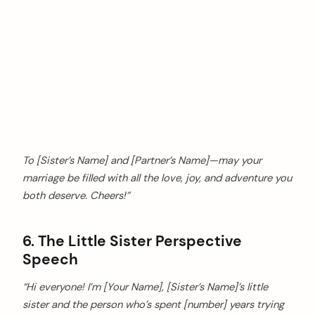
To [Sister’s Name] and [Partner’s Name]—may your
marriage be filled with all the love, joy, and adventure you
both deserve. Cheers!”
6. The Little Sister Perspective
Speech
“Hi everyone! I’m [Your Name], [Sister’s Name]’s little
sister and the person who’s spent [number] years trying