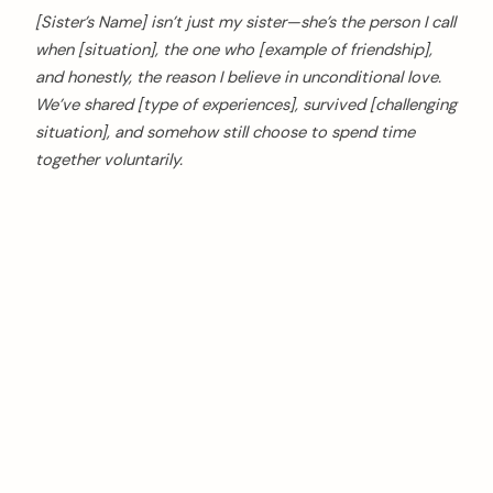
[Sister’s Name] isn’t just my sister—she’s the person I call
when [situation], the one who [example of friendship],
and honestly, the reason I believe in unconditional love.
We’ve shared [type of experiences], survived [challenging
situation], and somehow still choose to spend time
together voluntarily.