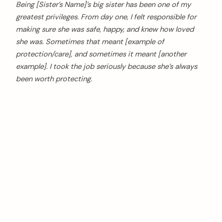
Being [Sister’s Name]’s big sister has been one of my
greatest privileges. From day one, I felt responsible for
making sure she was safe, happy, and knew how loved
she was. Sometimes that meant [example of
protection/care], and sometimes it meant [another
example]. I took the job seriously because she’s always
been worth protecting.