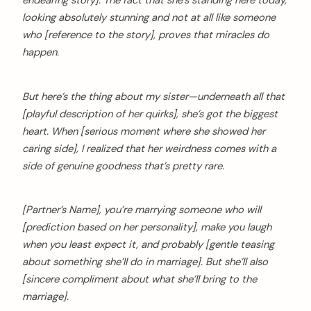
looking absolutely stunning and not at all like someone
who [reference to the story], proves that miracles do
happen.
But here’s the thing about my sister—underneath all that
[playful description of her quirks], she’s got the biggest
heart. When [serious moment where she showed her
caring side], I realized that her weirdness comes with a
side of genuine goodness that’s pretty rare.
[Partner’s Name], you’re marrying someone who will
[prediction based on her personality], make you laugh
when you least expect it, and probably [gentle teasing
about something she’ll do in marriage]. But she’ll also
[sincere compliment about what she’ll bring to the
marriage].