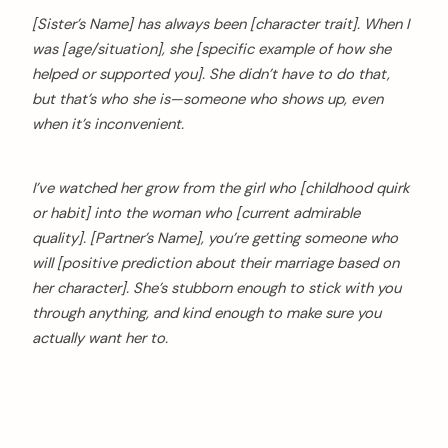
[Sister’s Name] has always been [character trait]. When I
was [age/situation], she [specific example of how she
helped or supported you]. She didn’t have to do that,
but that’s who she is—someone who shows up, even
when it’s inconvenient.
I’ve watched her grow from the girl who [childhood quirk
or habit] into the woman who [current admirable
quality]. [Partner’s Name], you’re getting someone who
will [positive prediction about their marriage based on
her character]. She’s stubborn enough to stick with you
through anything, and kind enough to make sure you
actually want her to.