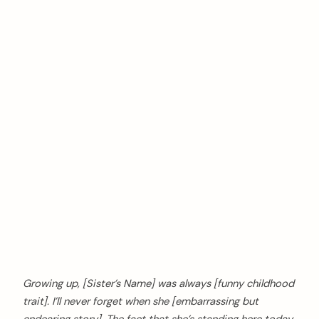
Growing up, [Sister’s Name] was always [funny childhood
trait]. I’ll never forget when she [embarrassing but
endearing story]. The fact that she’s standing here today,