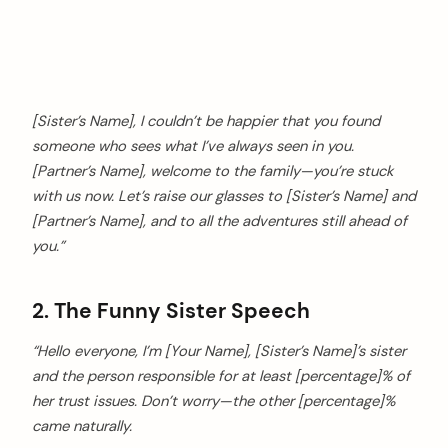
[Sister’s Name], I couldn’t be happier that you found
someone who sees what I’ve always seen in you.
[Partner’s Name], welcome to the family—you’re stuck
with us now. Let’s raise our glasses to [Sister’s Name] and
[Partner’s Name], and to all the adventures still ahead of
you.”
2. The Funny Sister Speech
“Hello everyone, I’m [Your Name], [Sister’s Name]’s sister
and the person responsible for at least [percentage]% of
her trust issues. Don’t worry—the other [percentage]%
came naturally.