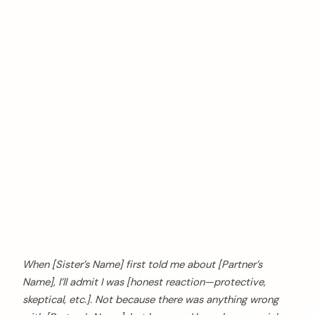
When [Sister’s Name] first told me about [Partner’s
Name], I’ll admit I was [honest reaction—protective,
skeptical, etc.]. Not because there was anything wrong