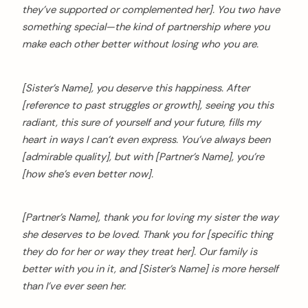
they’ve supported or complemented her]. You two have
something special—the kind of partnership where you
make each other better without losing who you are.
[Sister’s Name], you deserve this happiness. After
[reference to past struggles or growth], seeing you this
radiant, this sure of yourself and your future, fills my
heart in ways I can’t even express. You’ve always been
[admirable quality], but with [Partner’s Name], you’re
[how she’s even better now].
[Partner’s Name], thank you for loving my sister the way
she deserves to be loved. Thank you for [specific thing
they do for her or way they treat her]. Our family is
better with you in it, and [Sister’s Name] is more herself
than I’ve ever seen her.