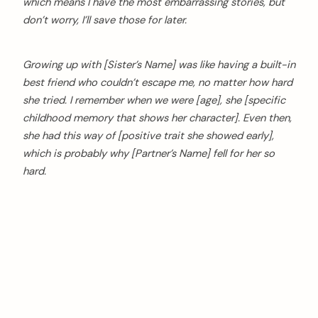
which means I have the most embarrassing stories, but
don’t worry, I’ll save those for later.
Growing up with [Sister’s Name] was like having a built-in
best friend who couldn’t escape me, no matter how hard
she tried. I remember when we were [age], she [specific
childhood memory that shows her character]. Even then,
she had this way of [positive trait she showed early],
which is probably why [Partner’s Name] fell for her so
hard.