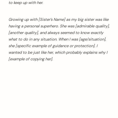
to keep up with her.
Growing up with [Sister’s Name] as my big sister was like
having a personal superhero. She was [admirable quality],
[another quality], and always seemed to know exactly
what to do in any situation. When I was [age/situation],
she [specific example of guidance or protection]. I
wanted to be just like her, which probably explains why I
[example of copying her].