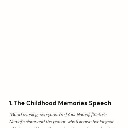
1. The Childhood Memories Speech
“Good evening, everyone. I’m [Your Name], [Sister’s
Name]’s sister and the person who’s known her longest—