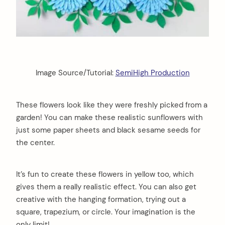
Image Source/Tutorial:
SemiHigh Production
These flowers look like they were freshly picked from a
garden! You can make these realistic sunflowers with
just some paper sheets and black sesame seeds for
the center.
It’s fun to create these flowers in yellow too, which
gives them a really realistic effect. You can also get
creative with the hanging formation, trying out a
square, trapezium, or circle. Your imagination is the
only limit!