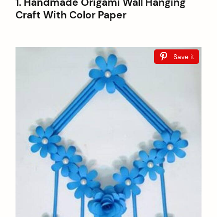
1. Handmade Origami Wall Hanging
Craft With Color Paper
Save it