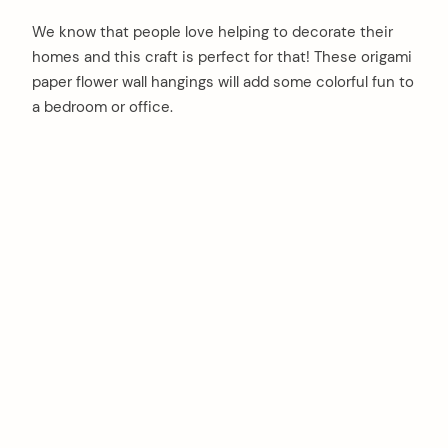
We know that people love helping to decorate their
homes and this craft is perfect for that! These origami
paper flower wall hangings will add some colorful fun to
a bedroom or office.