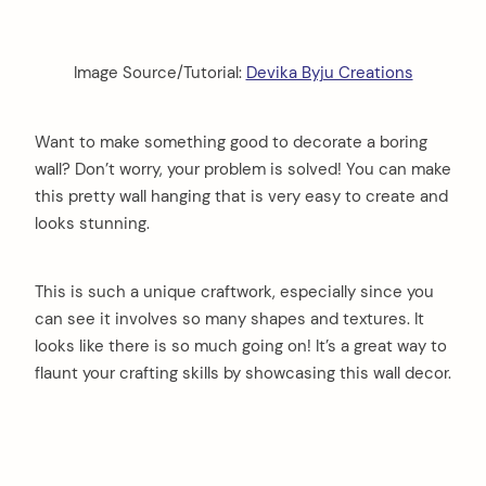
Image Source/Tutorial:
Devika Byju Creations
Want to make something good to decorate a boring
wall? Don’t worry, your problem is solved! You can make
this pretty wall hanging that is very easy to create and
looks stunning.
This is such a unique craftwork, especially since you
can see it involves so many shapes and textures. It
looks like there is so much going on! It’s a great way to
flaunt your crafting skills by showcasing this wall decor.