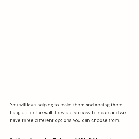
You will love helping to make them and seeing them
hang up on the wall. They are so easy to make and we
have three different options you can choose from.