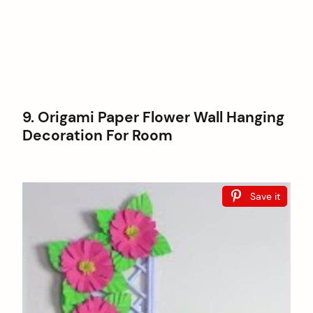
9. Origami Paper Flower Wall Hanging
Decoration For Room
Save it