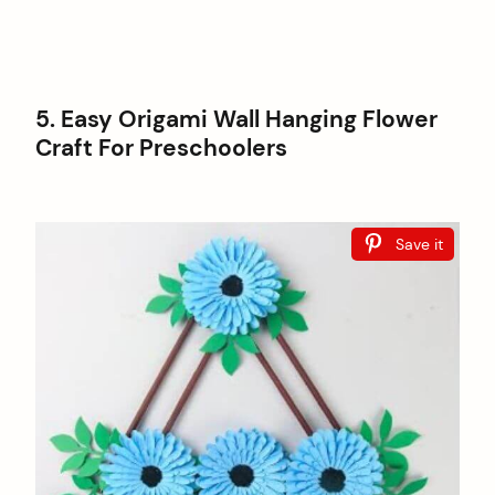
5. Easy Origami Wall Hanging Flower
Craft For Preschoolers
Save it