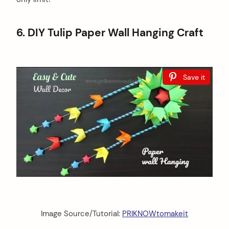
6. DIY Tulip Paper Wall Hanging Craft
Save it
Image Source/Tutorial:
PRIKNOWtomakeit