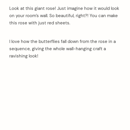
Look at this giant rose! Just imagine how it would look
on your room’s wall. So beautiful, right?! You can make
this rose with just red sheets.
I love how the butterflies fall down from the rose in a
sequence, giving the whole wall-hanging craft a
ravishing look!