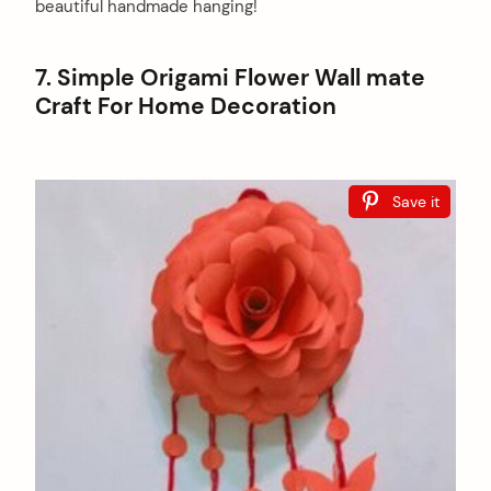
beautiful handmade hanging!
7. Simple Origami Flower Wall mate
Craft For Home Decoration
Save it