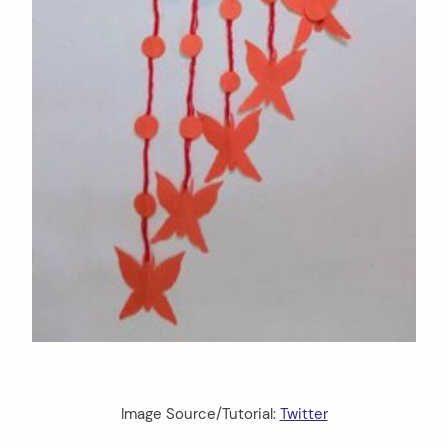
Image Source/Tutorial:
Twitter