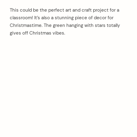
This could be the perfect art and craft project for a
classroom! It’s also a stunning piece of decor for
Christmastime. The green hanging with stars totally
gives off Christmas vibes.