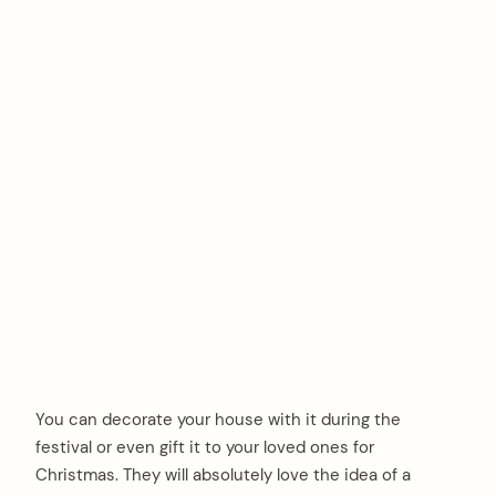
You can decorate your house with it during the
festival or even gift it to your loved ones for
Christmas. They will absolutely love the idea of a