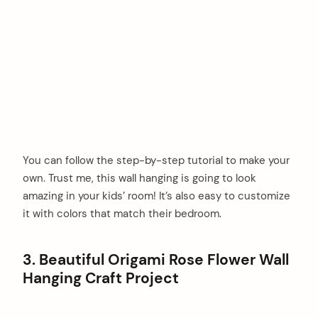
You can follow the step-by-step tutorial to make your
own. Trust me, this wall hanging is going to look
amazing in your kids’ room! It’s also easy to customize
it with colors that match their bedroom.
3. Beautiful Origami Rose Flower Wall
Hanging Craft Project