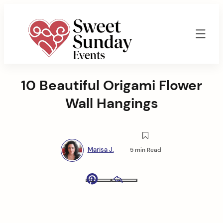
Skip
to
content
Sweet
Sunday
10 Beautiful Origami Flower
Events
By
Wall Hangings
Marisa
Jenkins
Marisa J.
5 min Read
Pinterest
Email