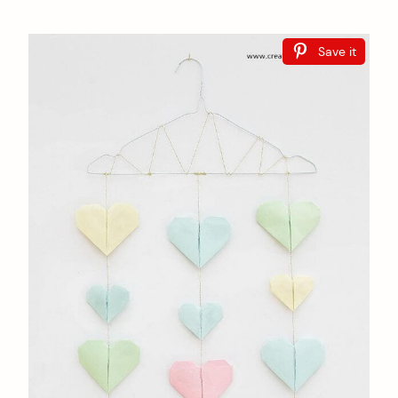
Save it