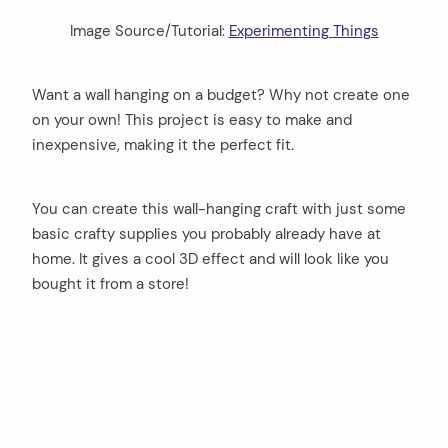
Image Source/Tutorial:
Experimenting Things
Want a wall hanging on a budget? Why not create one
on your own! This project is easy to make and
inexpensive, making it the perfect fit.
You can create this wall-hanging craft with just some
basic crafty supplies you probably already have at
home. It gives a cool 3D effect and will look like you
bought it from a store!