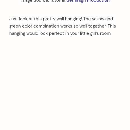
Image Source/Tutorial:
SemiHigh Production
Just look at this pretty wall hanging! The yellow and
green color combination works so well together. This
hanging would look perfect in your little girl’s room.