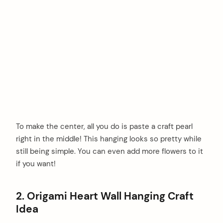
To make the center, all you do is paste a craft pearl
right in the middle! This hanging looks so pretty while
still being simple. You can even add more flowers to it
if you want!
2. Origami Heart Wall Hanging Craft
Idea