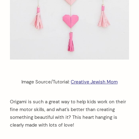
Image Source/Tutorial:
Creative Jewish Mom
Origami is such a great way to help kids work on their
fine motor skills, and what’s better than creating
something beautiful with it? This heart hanging is
clearly made with lots of love!