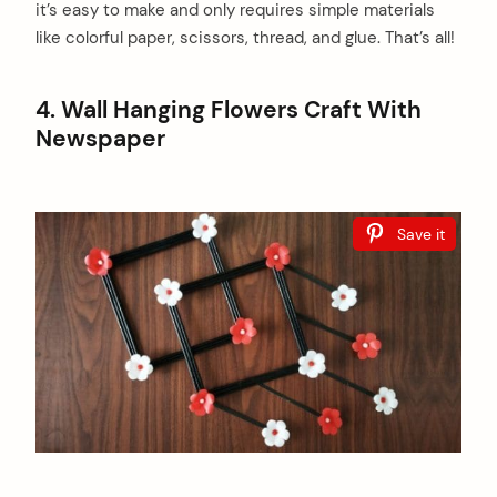
it’s easy to make and only requires simple materials
like colorful paper, scissors, thread, and glue. That’s all!
4. Wall Hanging Flowers Craft With
Newspaper
Save it
arch
: