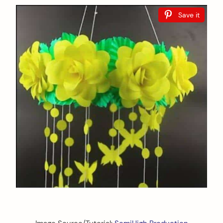
Save it