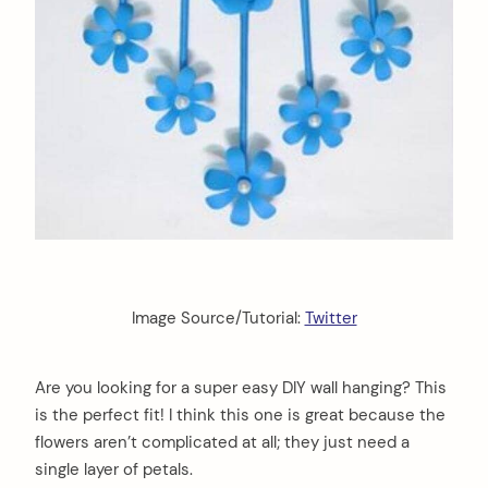
Image Source/Tutorial:
Twitter
Are you looking for a super easy DIY wall hanging? This
is the perfect fit! I think this one is great because the
flowers aren’t complicated at all; they just need a
single layer of petals.