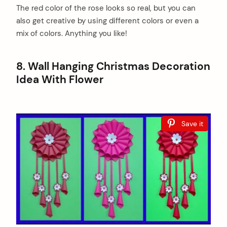
The red color of the rose looks so real, but you can
also get creative by using different colors or even a
mix of colors. Anything you like!
8. Wall Hanging Christmas Decoration
Idea With Flower
Save it