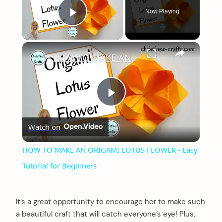
Now Playing
Play Video
×
HOW TO MAKE AN ORIGAMI LOTUS FLOWER - Easy Tutorial for Beginners
Play
Watch on
Video
HOW TO MAKE AN ORIGAMI LOTUS FLOWER - Easy
Tutorial for Beginners
It’s a great opportunity to encourage her to make such
a beautiful craft that will catch everyone’s eye! Plus,